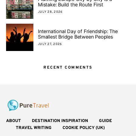
Mistake: Build the Route First
JULY 28, 2026
International Day of Friendship: The
Smallest Bridge Between Peoples
JULY 27, 2026
RECENT COMMENTS
ABOUT
DESTINATION INSPIRATION
GUIDE
TRAVEL WRITING
COOKIE POLICY (UK)