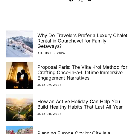
Why Do Travelers Prefer a Luxury Chalet
Rental in Courchevel for Family
Getaways?
AUGUST 5, 2026
Proposal Paris: The Vika Krol Method for
Crafting Once-in-a-Lifetime Immersive
Engagement Narratives
JULY 29, 2026
How an Active Holiday Can Help You
Build Healthy Habits That Last All Year
JULY 28, 2026
Planning Europe City by City Is a