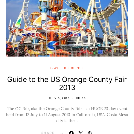
TRAVEL RESOURCES
Guide to the US Orange County Fair
2013
JULY 6, 2013
JULES
The OC Fair, aka the Orange County Fair is a HUGE 23 day event
held from 12 July to 11 August 2013 in California, USA. Costa Mesa
city is the…
SHARE