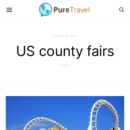
POSTS BY TAG
US county fairs
1 POST