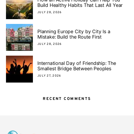
Build Healthy Habits That Last All Year
JULY 28, 2026
Planning Europe City by City Is a
Mistake: Build the Route First
JULY 28, 2026
International Day of Friendship: The
Smallest Bridge Between Peoples
JULY 27, 2026
RECENT COMMENTS