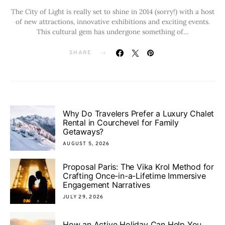
The City of Light is really set to shine in 2014 (sorry!) with a host
of new attractions, innovative exhibitions and exciting events.
This cultural gem has undergone something of…
SHARE
Why Do Travelers Prefer a Luxury Chalet
Rental in Courchevel for Family
Getaways?
AUGUST 5, 2026
Proposal Paris: The Vika Krol Method for
Crafting Once-in-a-Lifetime Immersive
Engagement Narratives
JULY 29, 2026
How an Active Holiday Can Help You