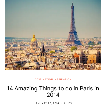
DESTINATION INSPIRATION
14 Amazing Things to do in Paris in
2014
JANUARY 25, 2014
JULES