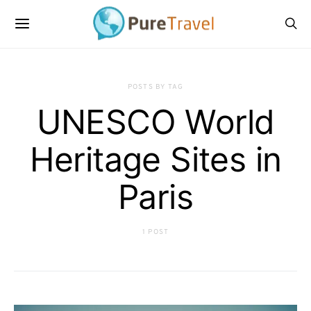
POSTS BY TAG
UNESCO World
Heritage Sites in
Paris
1 POST