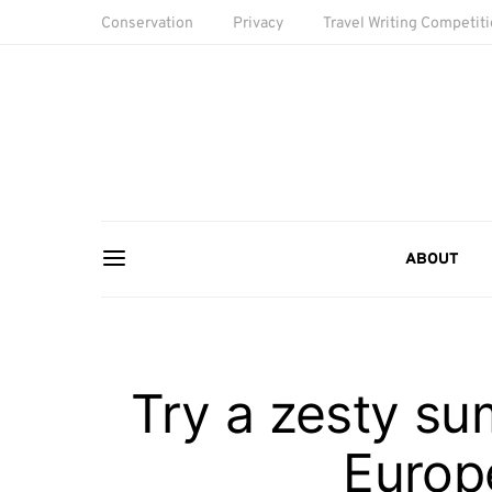
Conservation
Privacy
Travel Writing Competit
ABOUT
Try a zesty su
Europe