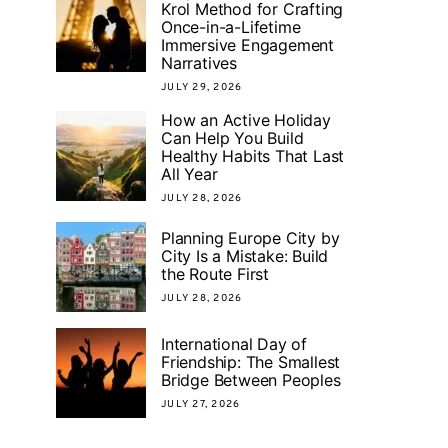
Krol Method for Crafting
Once-in-a-Lifetime
Immersive Engagement
Narratives
JULY 29, 2026
How an Active Holiday
Can Help You Build
Healthy Habits That Last
All Year
JULY 28, 2026
Planning Europe City by
City Is a Mistake: Build
the Route First
JULY 28, 2026
International Day of
Friendship: The Smallest
Bridge Between Peoples
JULY 27, 2026