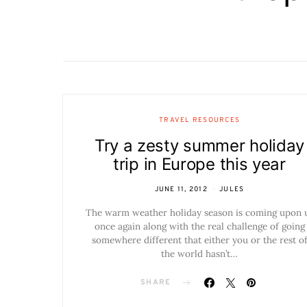
TRAVEL RESOURCES
Try a zesty summer holiday
trip in Europe this year
JUNE 11, 2012
JULES
The warm weather holiday season is coming upon 
once again along with the real challenge of going
somewhere different that either you or the rest o
the world hasn’t…
SHARE