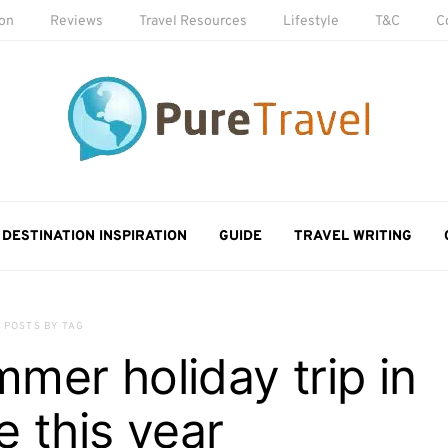
ion
Reviews
Travel Resources
Lifestyle
T&C
C
DESTINATION INSPIRATION
GUIDE
TRAVEL WRITING
POSTS BY TAG
mmer holiday trip in
 this year