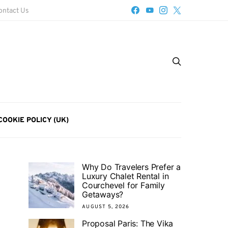
ontact Us
COOKIE POLICY (UK)
Why Do Travelers Prefer a
Luxury Chalet Rental in
Courchevel for Family
Getaways?
AUGUST 5, 2026
Proposal Paris: The Vika