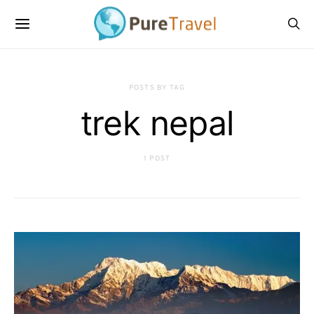
POSTS BY TAG
trek nepal
1 POST