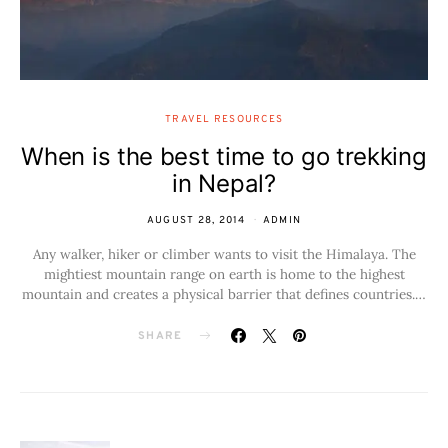
TRAVEL RESOURCES
When is the best time to go trekking
in Nepal?
AUGUST 28, 2014
ADMIN
Any walker, hiker or climber wants to visit the Himalaya. The
mightiest mountain range on earth is home to the highest
mountain and creates a physical barrier that defines countries.…
SHARE