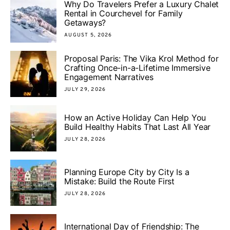
Why Do Travelers Prefer a Luxury Chalet
Rental in Courchevel for Family
Getaways?
AUGUST 5, 2026
Proposal Paris: The Vika Krol Method for
Crafting Once-in-a-Lifetime Immersive
Engagement Narratives
JULY 29, 2026
How an Active Holiday Can Help You
Build Healthy Habits That Last All Year
JULY 28, 2026
Planning Europe City by City Is a
Mistake: Build the Route First
JULY 28, 2026
International Day of Friendship: The