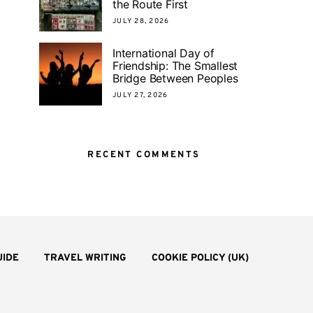
the Route First
JULY 28, 2026
International Day of
Friendship: The Smallest
Bridge Between Peoples
JULY 27, 2026
RECENT COMMENTS
UIDE
TRAVEL WRITING
COOKIE POLICY (UK)