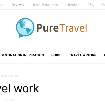
ion
Reviews
Travel Resources
Lifestyle
T&C
C
DESTINATION INSPIRATION
GUIDE
TRAVEL WRITING
POSTS BY TAG
vel work
1 POST