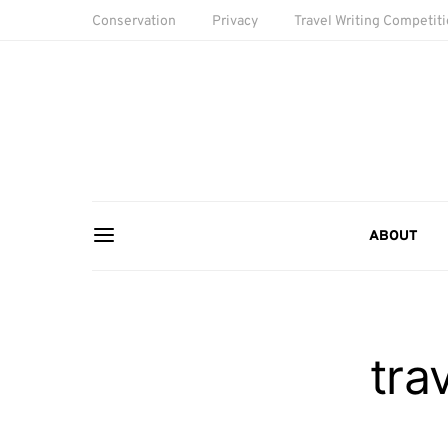
Conservation
Privacy
Travel Writing Competit
ABOUT
tra