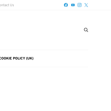
ontact Us
COOKIE POLICY (UK)