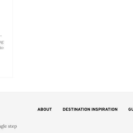
l-
ng
to
ABOUT
DESTINATION INSPIRATION
G
ngle step