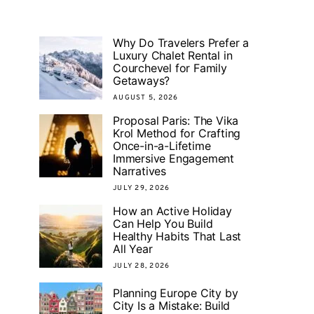
Why Do Travelers Prefer a
Luxury Chalet Rental in
Courchevel for Family
Getaways?
AUGUST 5, 2026
Proposal Paris: The Vika
Krol Method for Crafting
Once-in-a-Lifetime
Immersive Engagement
Narratives
JULY 29, 2026
How an Active Holiday
Can Help You Build
Healthy Habits That Last
All Year
JULY 28, 2026
Planning Europe City by
City Is a Mistake: Build