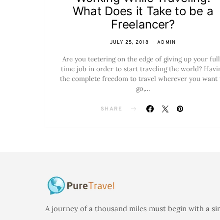
What Does it Take to be a
Freelancer?
JULY 25, 2018
ADMIN
Are you teetering on the edge of giving up your ful
time job in order to start traveling the world? Havi
the complete freedom to travel wherever you want 
go,…
SHARE
A journey of a thousand miles must begin with a si