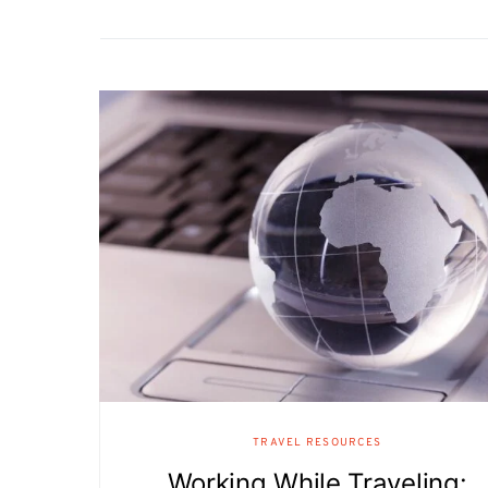
TRAVEL RESOURCES
Working While Traveling: