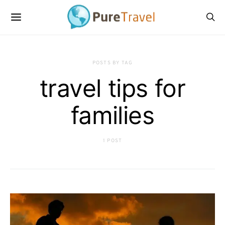
POSTS BY TAG
travel tips for
families
1 POST