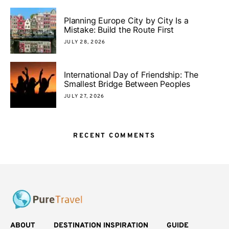
Planning Europe City by City Is a
Mistake: Build the Route First
JULY 28, 2026
International Day of Friendship: The
Smallest Bridge Between Peoples
JULY 27, 2026
RECENT COMMENTS
ABOUT
DESTINATION INSPIRATION
GUIDE