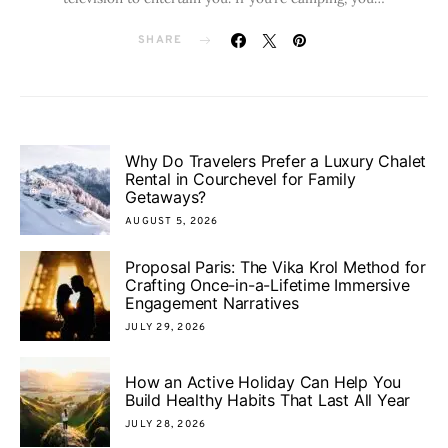
SHARE
Why Do Travelers Prefer a Luxury Chalet
Rental in Courchevel for Family
Getaways?
AUGUST 5, 2026
Proposal Paris: The Vika Krol Method for
Crafting Once-in-a-Lifetime Immersive
Engagement Narratives
JULY 29, 2026
How an Active Holiday Can Help You
Build Healthy Habits That Last All Year
JULY 28, 2026