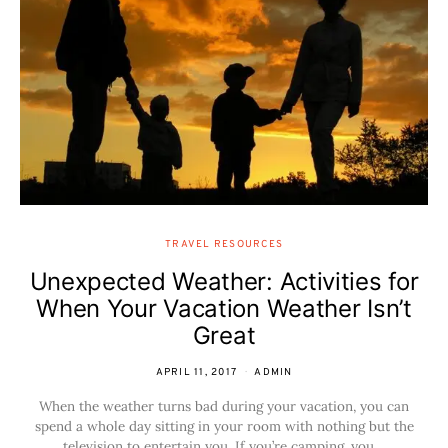
TRAVEL RESOURCES
Unexpected Weather: Activities for
When Your Vacation Weather Isn’t
Great
APRIL 11, 2017
ADMIN
When the weather turns bad during your vacation, you can
spend a whole day sitting in your room with nothing but the
television to entertain you. If you’re camping, you…