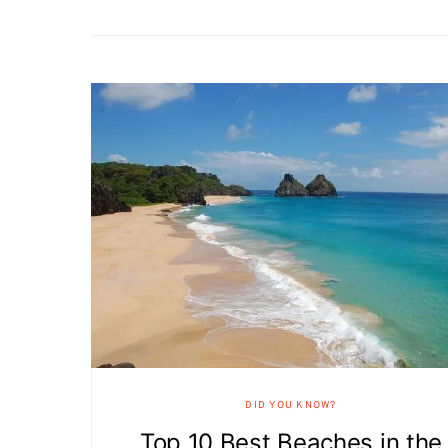
DID YOU KNOW?
Top 10 Best Beaches in the