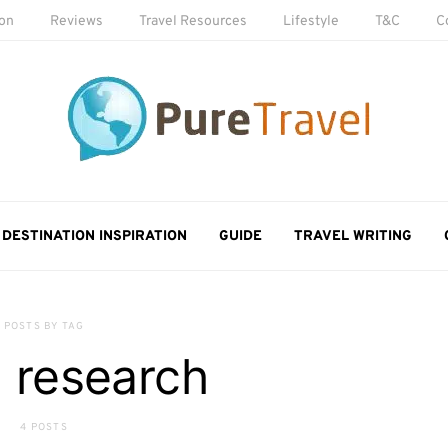
ion
Reviews
Travel Resources
Lifestyle
T&C
C
DESTINATION INSPIRATION
GUIDE
TRAVEL WRITING
POSTS BY TAG
l research
4 POSTS