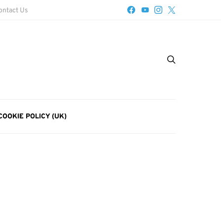
ontact Us
COOKIE POLICY (UK)