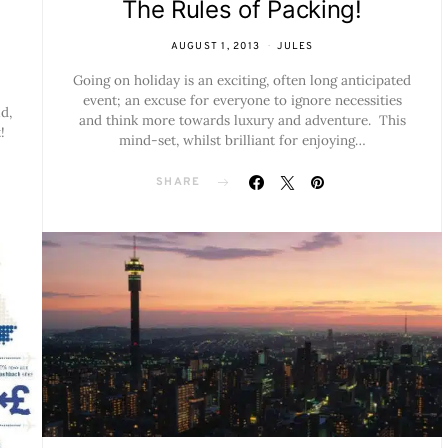
The Rules of Packing!
AUGUST 1, 2013
JULES
Going on holiday is an exciting, often long anticipated
event; an excuse for everyone to ignore necessities
d,
and think more towards luxury and adventure. This
!
mind-set, whilst brilliant for enjoying…
SHARE