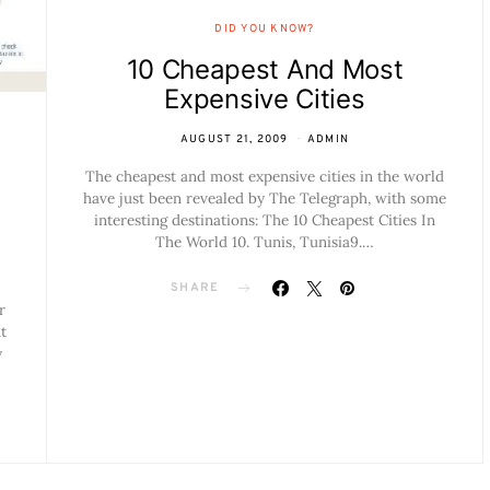
DID YOU KNOW?
10 Cheapest And Most
Expensive Cities
AUGUST 21, 2009
ADMIN
The cheapest and most expensive cities in the world
have just been revealed by The Telegraph, with some
interesting destinations: The 10 Cheapest Cities In
The World 10. Tunis, Tunisia9.…
SHARE
r
t
y