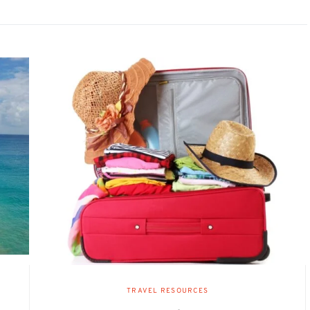
TRAVEL RESOURCES