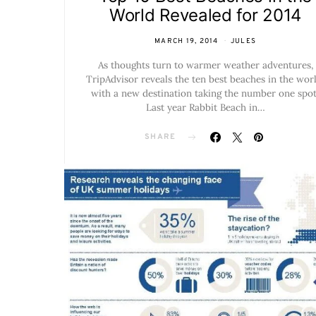
World Revealed for 2014
MARCH 19, 2014
JULES
As thoughts turn to warmer weather adventures,
TripAdvisor reveals the ten best beaches in the worl
with a new destination taking the number one spot
Last year Rabbit Beach in…
SHARE