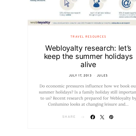
TRAVEL RESOURCES
Webloyalty research: let’s
keep the summer holidays
alive
JULY 17, 2013
JULES
Do economic pressures influence how we book ou
summer holidays? Is a family holiday still importan
to us? Recent research prepared for Webloyalty b
Conlumino looks at changing leisure and…
SHARE