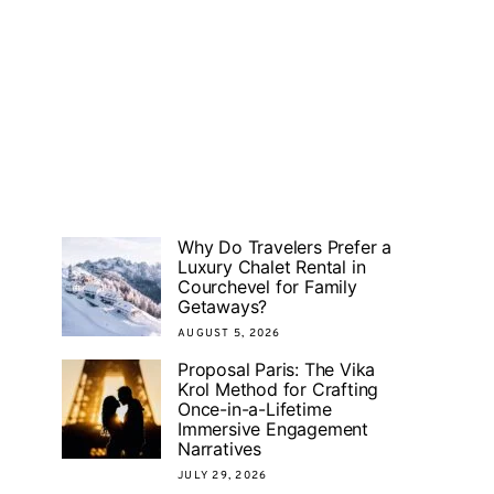
Why Do Travelers Prefer a
Luxury Chalet Rental in
Courchevel for Family
Getaways?
AUGUST 5, 2026
Proposal Paris: The Vika
Krol Method for Crafting
Once-in-a-Lifetime
Immersive Engagement
Narratives
JULY 29, 2026