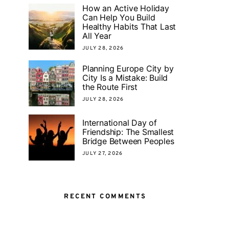
How an Active Holiday
Can Help You Build
Healthy Habits That Last
All Year
JULY 28, 2026
Planning Europe City by
City Is a Mistake: Build
the Route First
JULY 28, 2026
International Day of
Friendship: The Smallest
Bridge Between Peoples
JULY 27, 2026
RECENT COMMENTS