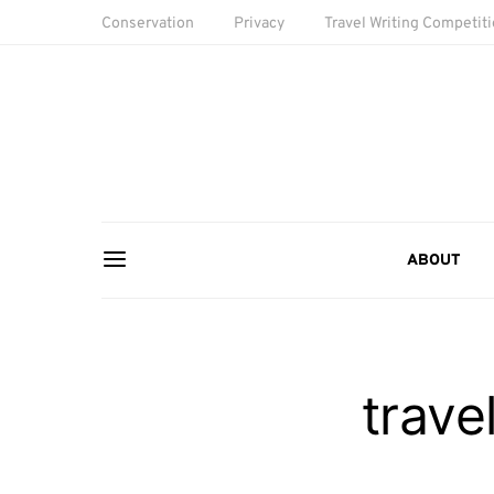
Conservation
Privacy
Travel Writing Competit
ABOUT
trave