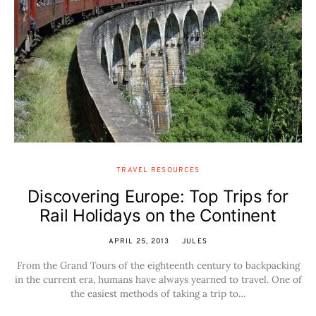
TRAVEL RESOURCES
Discovering Europe: Top Trips for
Rail Holidays on the Continent
APRIL 25, 2013
JULES
From the Grand Tours of the eighteenth century to backpacking
in the current era, humans have always yearned to travel. One of
the easiest methods of taking a trip to…