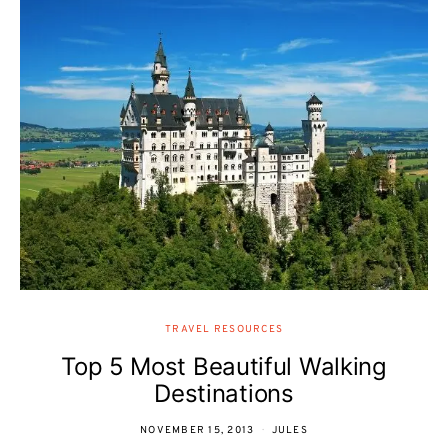
TRAVEL RESOURCES
Top 5 Most Beautiful Walking
Destinations
NOVEMBER 15, 2013
JULES