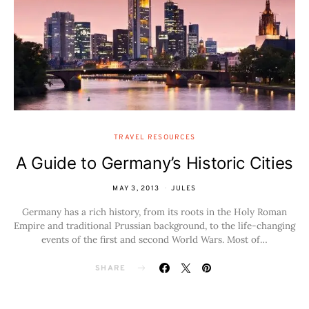
TRAVEL RESOURCES
A Guide to Germany’s Historic Cities
MAY 3, 2013
JULES
Germany has a rich history, from its roots in the Holy Roman
Empire and traditional Prussian background, to the life-changing
events of the first and second World Wars. Most of…
SHARE