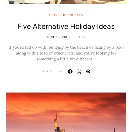
TRAVEL RESOURCES
Five Alternative Holiday Ideas
JUNE 18, 2013
JULES
If you’re fed up with lounging by the beach or lazing by a pool
along with a load of other Brits, and you’re looking for
something a little bit different…
SHARE