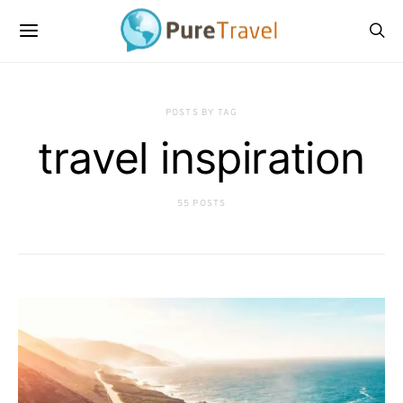
POSTS BY TAG
travel inspiration
55 POSTS