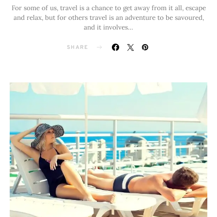
For some of us, travel is a chance to get away from it all, escape
and relax, but for others travel is an adventure to be savoured,
and it involves…
SHARE