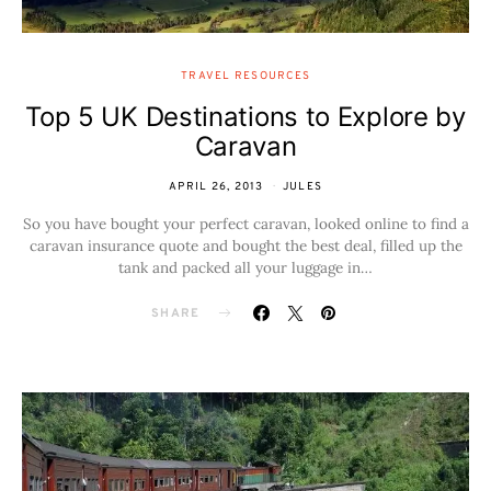
TRAVEL RESOURCES
Top 5 UK Destinations to Explore by
Caravan
APRIL 26, 2013
JULES
So you have bought your perfect caravan, looked online to find a
caravan insurance quote and bought the best deal, filled up the
tank and packed all your luggage in…
SHARE