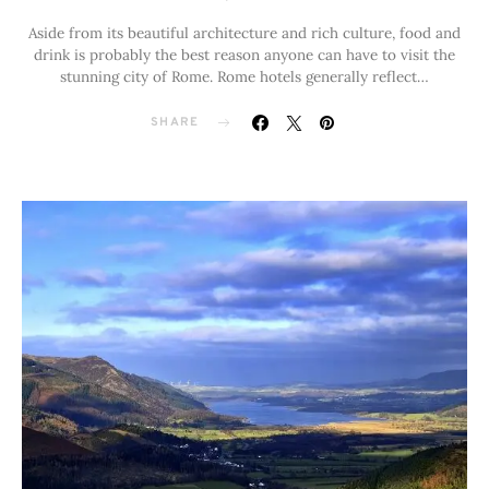
Aside from its beautiful architecture and rich culture, food and
drink is probably the best reason anyone can have to visit the
stunning city of Rome. Rome hotels generally reflect…
SHARE