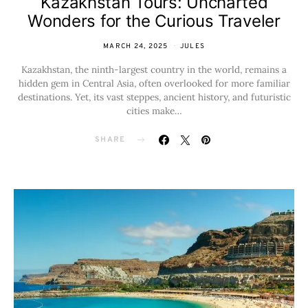
Kazakhstan Tours: Uncharted
Wonders for the Curious Traveler
MARCH 24, 2025
JULES
Kazakhstan, the ninth-largest country in the world, remains a
hidden gem in Central Asia, often overlooked for more familiar
destinations. Yet, its vast steppes, ancient history, and futuristic
cities make…
SHARE