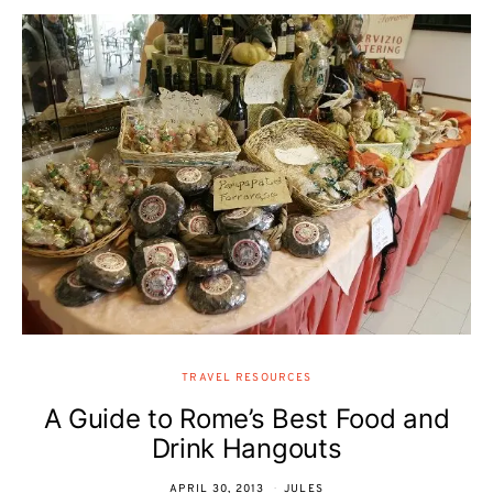
TRAVEL RESOURCES
A Guide to Rome’s Best Food and
Drink Hangouts
APRIL 30, 2013
JULES