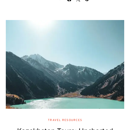
TRAVEL RESOURCES