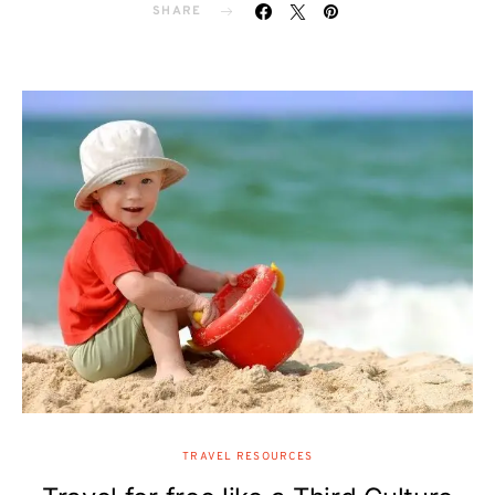
SHARE
TRAVEL RESOURCES