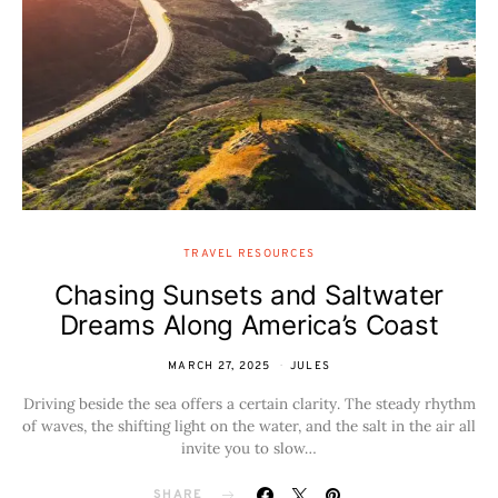
TRAVEL RESOURCES
Chasing Sunsets and Saltwater
Dreams Along America’s Coast
MARCH 27, 2025
JULES
Driving beside the sea offers a certain clarity. The steady rhythm
of waves, the shifting light on the water, and the salt in the air all
invite you to slow…
SHARE