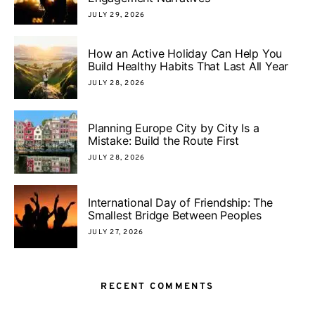
JULY 29, 2026
How an Active Holiday Can Help You
Build Healthy Habits That Last All Year
JULY 28, 2026
Planning Europe City by City Is a
Mistake: Build the Route First
JULY 28, 2026
International Day of Friendship: The
Smallest Bridge Between Peoples
JULY 27, 2026
RECENT COMMENTS