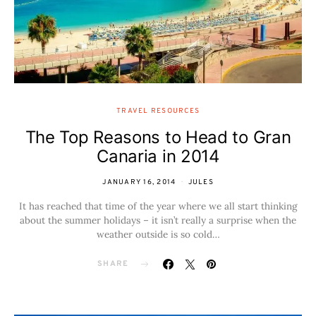
TRAVEL RESOURCES
The Top Reasons to Head to Gran
Canaria in 2014
JANUARY 16, 2014
JULES
It has reached that time of the year where we all start thinking
about the summer holidays – it isn’t really a surprise when the
weather outside is so cold…
SHARE