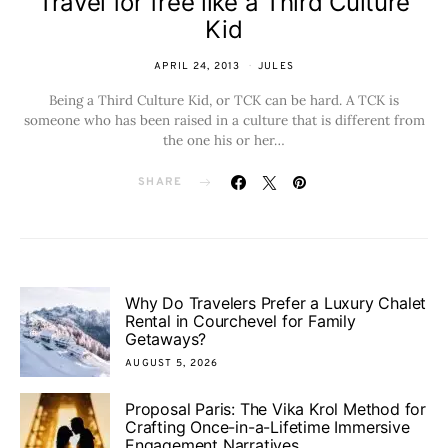
Travel for free like a Third Culture
Kid
APRIL 24, 2013
JULES
Being a Third Culture Kid, or TCK can be hard. A TCK is
someone who has been raised in a culture that is different from
the one his or her…
SHARE
Why Do Travelers Prefer a Luxury Chalet
Rental in Courchevel for Family
Getaways?
AUGUST 5, 2026
Proposal Paris: The Vika Krol Method for
Crafting Once-in-a-Lifetime Immersive
Engagement Narratives