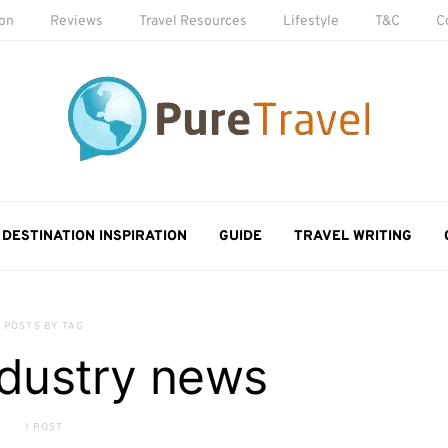
ion
Reviews
Travel Resources
Lifestyle
T&C
C
DESTINATION INSPIRATION
GUIDE
TRAVEL WRITING
POSTS BY TAG
ndustry news
1 POST