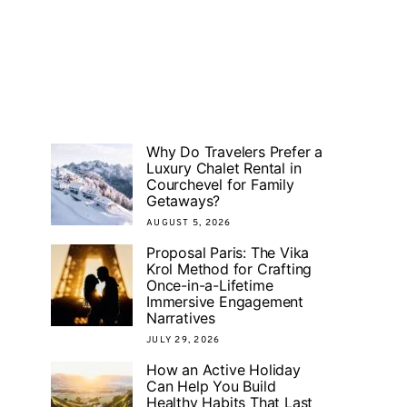
Why Do Travelers Prefer a
Luxury Chalet Rental in
Courchevel for Family
Getaways?
AUGUST 5, 2026
Proposal Paris: The Vika
Krol Method for Crafting
Once-in-a-Lifetime
Immersive Engagement
Narratives
JULY 29, 2026
How an Active Holiday
Can Help You Build
Healthy Habits That Last