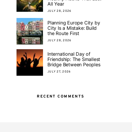
All Year
JULY 28, 2026
Planning Europe City by
City Is a Mistake: Build
the Route First
JULY 28, 2026
International Day of
Friendship: The Smallest
Bridge Between Peoples
JULY 27, 2026
RECENT COMMENTS