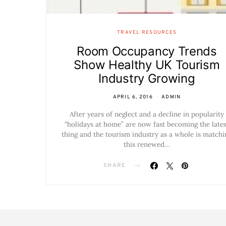
TRAVEL RESOURCES
Room Occupancy Trends
Show Healthy UK Tourism
Industry Growing
APRIL 6, 2016
ADMIN
After years of neglect and a decline in popularity
“holidays at home” are now fast becoming the lates
thing and the tourism industry as a whole is matchi
this renewed…
SHARE