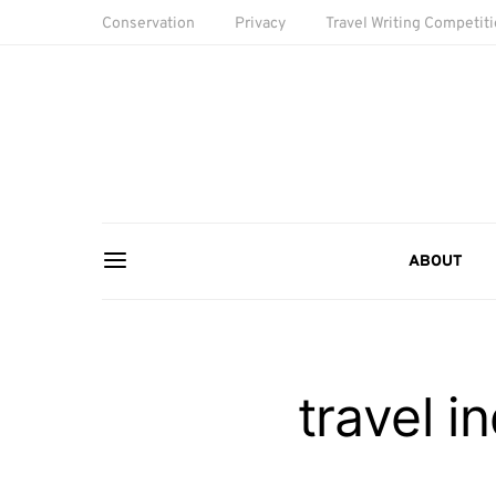
Conservation
Privacy
Travel Writing Competit
ABOUT
travel i