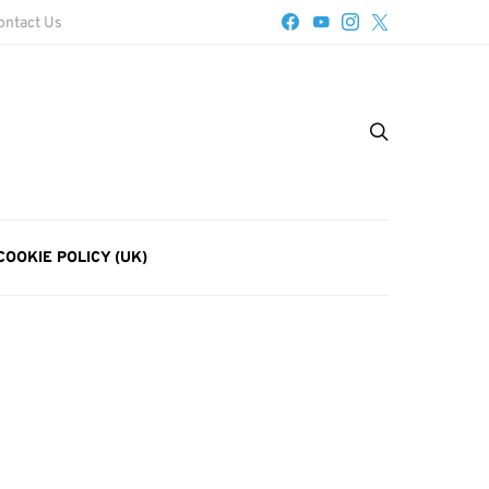
ontact Us
COOKIE POLICY (UK)