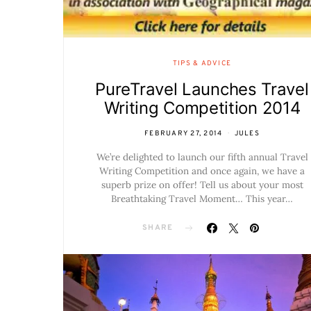
TIPS & ADVICE
PureTravel Launches Travel
Writing Competition 2014
FEBRUARY 27, 2014
JULES
We’re delighted to launch our fifth annual Travel
Writing Competition and once again, we have a
superb prize on offer! Tell us about your most
Breathtaking Travel Moment… This year…
SHARE