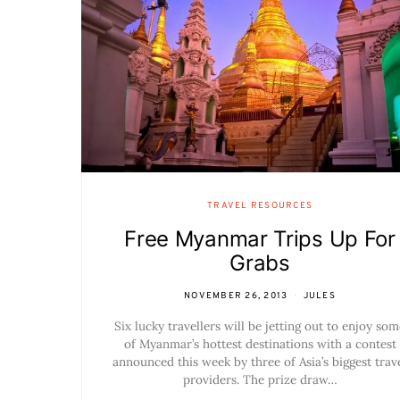
TRAVEL RESOURCES
Free Myanmar Trips Up For
Grabs
NOVEMBER 26, 2013
JULES
Six lucky travellers will be jetting out to enjoy som
of Myanmar’s hottest destinations with a contest
announced this week by three of Asia’s biggest trav
providers. The prize draw…