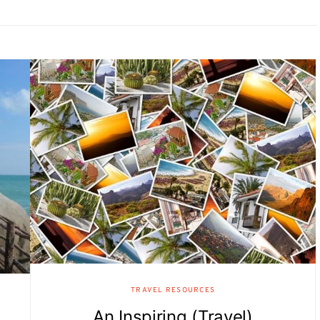
TRAVEL RESOURCES
An Inspiring (Travel)