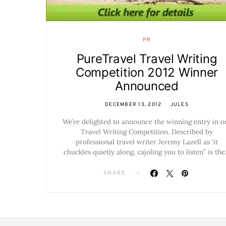
PR
PureTravel Travel Writing
Competition 2012 Winner
Announced
DECEMBER 13, 2012
JULES
We’re delighted to announce the winning entry in o
Travel Writing Competition. Described by
professional travel writer Jeremy Lazell as ‘it
chuckles quietly along, cajoling you to listen” is th
SHARE