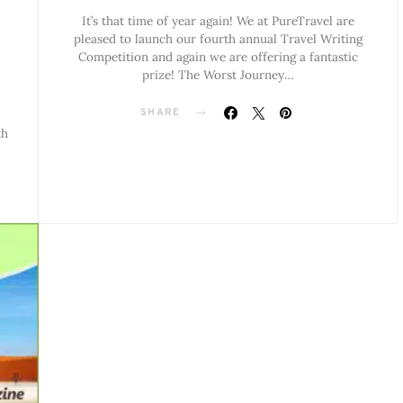
It’s that time of year again! We at PureTravel are
pleased to launch our fourth annual Travel Writing
Competition and again we are offering a fantastic
prize! The Worst Journey…
SHARE
th