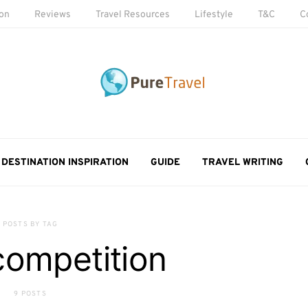
ion
Reviews
Travel Resources
Lifestyle
T&C
C
DESTINATION INSPIRATION
GUIDE
TRAVEL WRITING
POSTS BY TAG
competition
9 POSTS