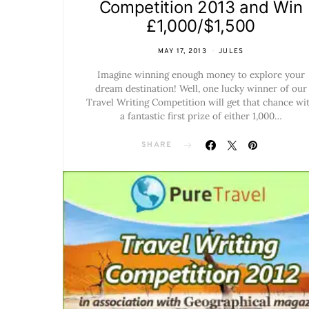
Competition 2013 and Win
£1,000/$1,500
MAY 17, 2013
JULES
Imagine winning enough money to explore your
dream destination! Well, one lucky winner of our
Travel Writing Competition will get that chance wi
a fantastic first prize of either 1,000…
SHARE