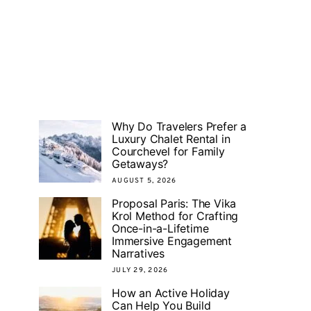
Why Do Travelers Prefer a
Luxury Chalet Rental in
Courchevel for Family
Getaways?
AUGUST 5, 2026
Proposal Paris: The Vika
Krol Method for Crafting
Once-in-a-Lifetime
Immersive Engagement
Narratives
JULY 29, 2026
How an Active Holiday
Can Help You Build