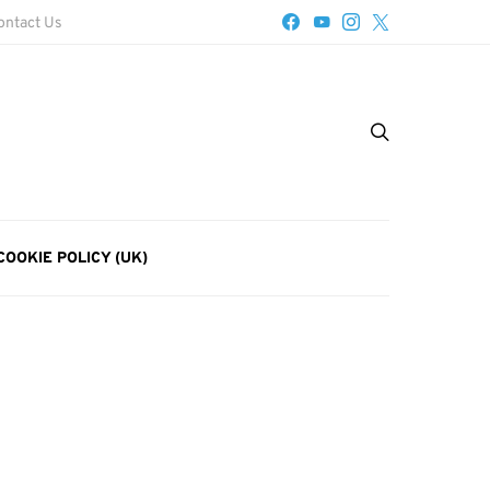
ontact Us
COOKIE POLICY (UK)