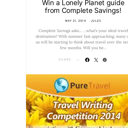
Win a Lonely Planet guide
from Complete Savings!
MAY 21, 2014
JULES
Complete Savings asks… …what’s your ideal travel
destination? With summer fast approaching, many 
us will be starting to think about travel over the ne
few months. Will you be…
SHARE