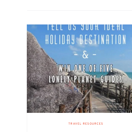
TRAVEL RESOURCES