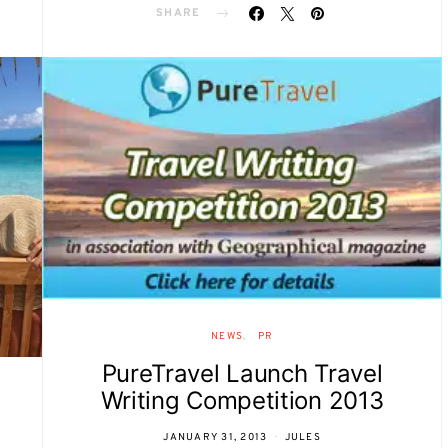
SHARE
NEWS
PR
PureTravel Launch Travel
Writing Competition 2013
JANUARY 31, 2013
JULES