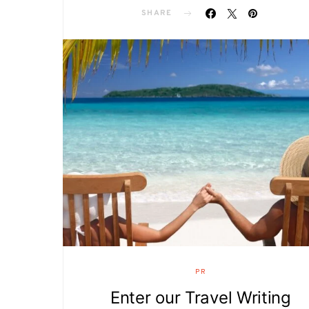
SHARE
PR
Enter our Travel Writing