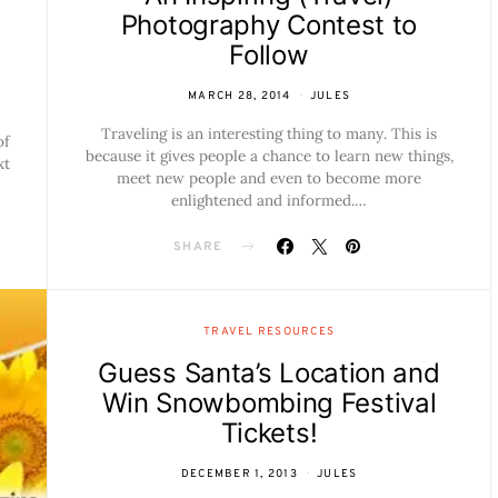
Photography Contest to
Follow
MARCH 28, 2014
JULES
Traveling is an interesting thing to many. This is
of
because it gives people a chance to learn new things,
xt
meet new people and even to become more
enlightened and informed.…
SHARE
TRAVEL RESOURCES
Guess Santa’s Location and
Win Snowbombing Festival
Tickets!
DECEMBER 1, 2013
JULES