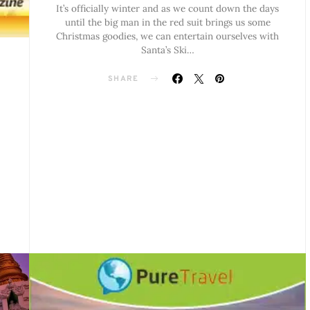
It’s officially winter and as we count down the days
until the big man in the red suit brings us some
Christmas goodies, we can entertain ourselves with
Santa’s Ski…
SHARE