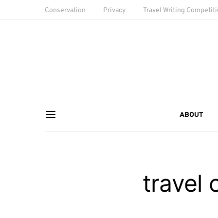
Conservation
Privacy
Travel Writing Competit
ABOUT
travel 