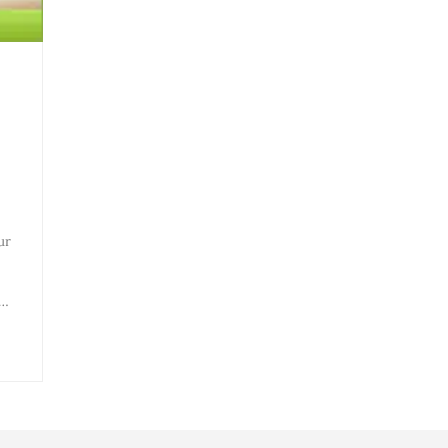
ur
e…