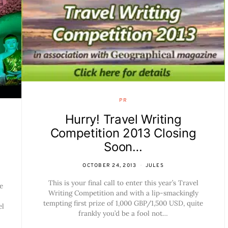
PR
Hurry! Travel Writing
Competition 2013 Closing
Soon…
OCTOBER 24, 2013
JULES
This is your final call to enter this year’s Travel
e
Writing Competition and with a lip-smackingly
tempting first prize of 1,000 GBP/1,500 USD, quite
el
frankly you’d be a fool not…