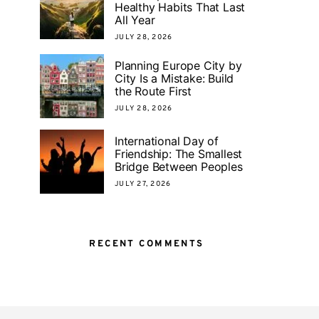
Healthy Habits That Last
All Year
JULY 28, 2026
Planning Europe City by
City Is a Mistake: Build
the Route First
JULY 28, 2026
International Day of
Friendship: The Smallest
Bridge Between Peoples
JULY 27, 2026
RECENT COMMENTS