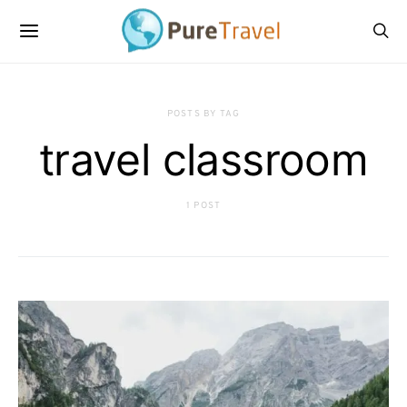
POSTS BY TAG
travel classroom
1 POST