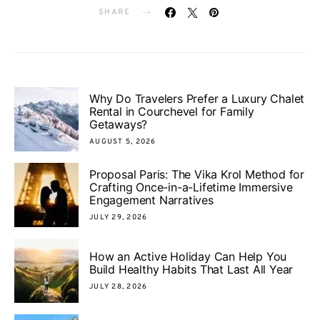
SHARE
Why Do Travelers Prefer a Luxury Chalet
Rental in Courchevel for Family
Getaways?
AUGUST 5, 2026
Proposal Paris: The Vika Krol Method for
Crafting Once-in-a-Lifetime Immersive
Engagement Narratives
JULY 29, 2026
How an Active Holiday Can Help You
Build Healthy Habits That Last All Year
JULY 28, 2026