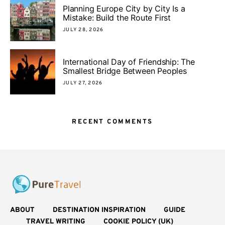
Planning Europe City by City Is a
Mistake: Build the Route First
JULY 28, 2026
International Day of Friendship: The
Smallest Bridge Between Peoples
JULY 27, 2026
RECENT COMMENTS
ABOUT
DESTINATION INSPIRATION
GUIDE
TRAVEL WRITING
COOKIE POLICY (UK)