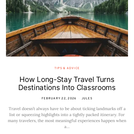
TIPS & ADVICE
How Long-Stay Travel Turns
Destinations Into Classrooms
FEBRUARY 22, 2026
JULES
Travel doesn’t always have to be about ticking landmarks off a
list or squeezing highlights into a tightly packed itinerary. For
many travelers, the most meaningful experiences happen when
a…