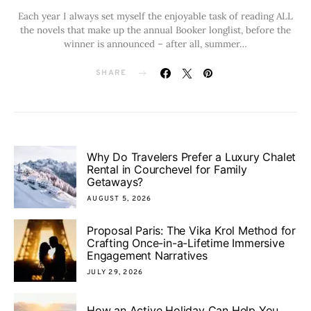
Each year I always set myself the enjoyable task of reading ALL
the novels that make up the annual Booker longlist, before the
winner is announced – after all, summer…
SHARE
Why Do Travelers Prefer a Luxury Chalet
Rental in Courchevel for Family
Getaways?
AUGUST 5, 2026
Proposal Paris: The Vika Krol Method for
Crafting Once-in-a-Lifetime Immersive
Engagement Narratives
JULY 29, 2026
How an Active Holiday Can Help You