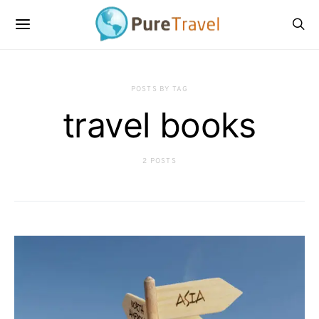
POSTS BY TAG
travel books
2 POSTS