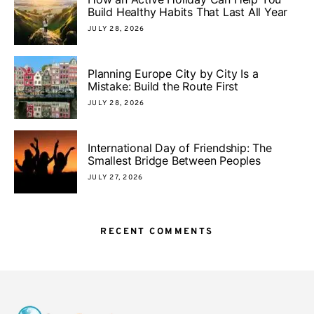
Build Healthy Habits That Last All Year
JULY 28, 2026
Planning Europe City by City Is a
Mistake: Build the Route First
JULY 28, 2026
International Day of Friendship: The
Smallest Bridge Between Peoples
JULY 27, 2026
RECENT COMMENTS