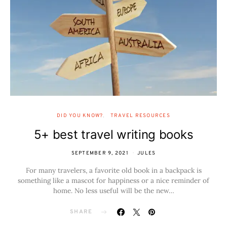
DID YOU KNOW?
TRAVEL RESOURCES
5+ best travel writing books
SEPTEMBER 9, 2021
JULES
For many travelers, a favorite old book in a backpack is
something like a mascot for happiness or a nice reminder of
home. No less useful will be the new…
SHARE