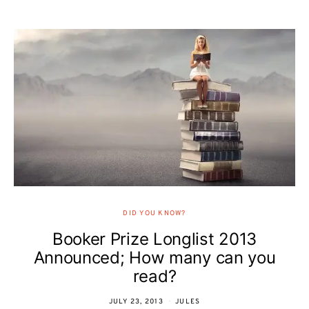
DID YOU KNOW?
Booker Prize Longlist 2013
Announced; How many can you
read?
JULY 23, 2013
JULES