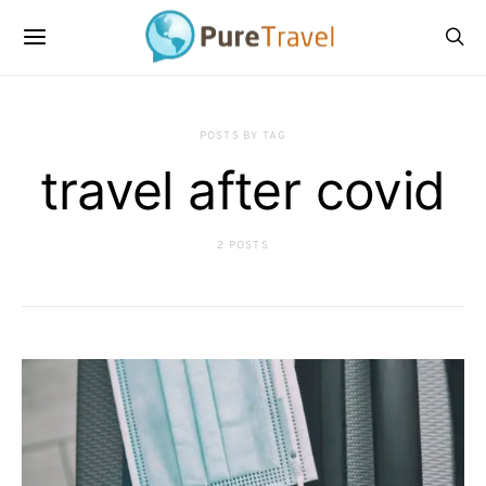
POSTS BY TAG
travel after covid
2 POSTS