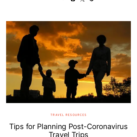
TRAVEL RESOURCES
Tips for Planning Post-Coronavirus
Travel Trips