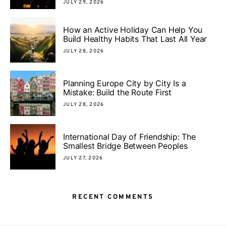
JULY 29, 2026
How an Active Holiday Can Help You
Build Healthy Habits That Last All Year
JULY 28, 2026
Planning Europe City by City Is a
Mistake: Build the Route First
JULY 28, 2026
International Day of Friendship: The
Smallest Bridge Between Peoples
JULY 27, 2026
RECENT COMMENTS