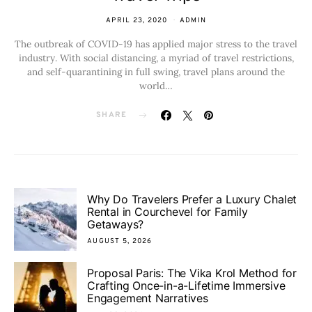
APRIL 23, 2020
ADMIN
The outbreak of COVID-19 has applied major stress to the travel
industry. With social distancing, a myriad of travel restrictions,
and self-quarantining in full swing, travel plans around the
world…
SHARE
Why Do Travelers Prefer a Luxury Chalet
Rental in Courchevel for Family
Getaways?
AUGUST 5, 2026
Proposal Paris: The Vika Krol Method for
Crafting Once-in-a-Lifetime Immersive
Engagement Narratives