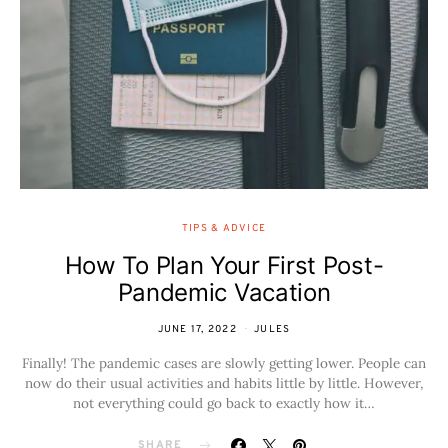
TIPS & ADVICE
How To Plan Your First Post-
Pandemic Vacation
JUNE 17, 2022
JULES
Finally! The pandemic cases are slowly getting lower. People can
now do their usual activities and habits little by little. However,
not everything could go back to exactly how it…
SHARE