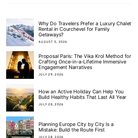
Why Do Travelers Prefer a Luxury Chalet
Rental in Courchevel for Family
Getaways?
AUGUST 5, 2026
Proposal Paris: The Vika Krol Method for
Crafting Once-in-a-Lifetime Immersive
Engagement Narratives
JULY 29, 2026
How an Active Holiday Can Help You
Build Healthy Habits That Last All Year
JULY 28, 2026
Planning Europe City by City Is a
Mistake: Build the Route First
JULY 28, 2026