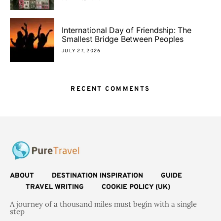
International Day of Friendship: The
Smallest Bridge Between Peoples
JULY 27, 2026
RECENT COMMENTS
ABOUT
DESTINATION INSPIRATION
GUIDE
TRAVEL WRITING
COOKIE POLICY (UK)
A journey of a thousand miles must begin with a single
step