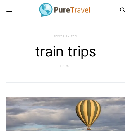
POSTS BY TAG
train trips
1 POST