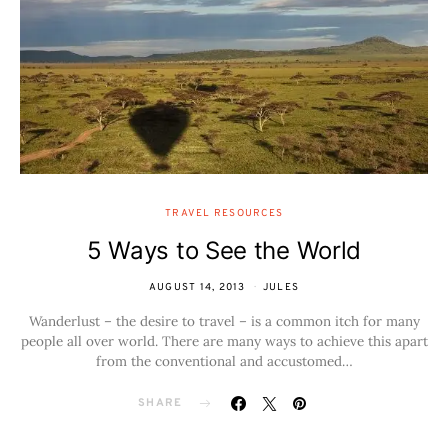
TRAVEL RESOURCES
5 Ways to See the World
AUGUST 14, 2013
JULES
Wanderlust – the desire to travel – is a common itch for many
people all over world. There are many ways to achieve this apart
from the conventional and accustomed…
SHARE