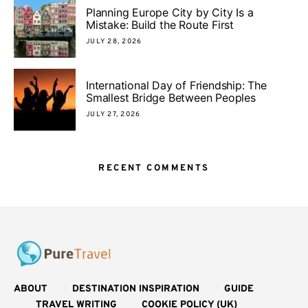
Planning Europe City by City Is a
Mistake: Build the Route First
JULY 28, 2026
International Day of Friendship: The
Smallest Bridge Between Peoples
JULY 27, 2026
RECENT COMMENTS
ABOUT
DESTINATION INSPIRATION
GUIDE
TRAVEL WRITING
COOKIE POLICY (UK)