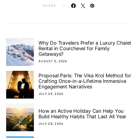
SHARE
Why Do Travelers Prefer a Luxury Chalet
Rental in Courchevel for Family
Getaways?
AUGUST 5, 2026
Proposal Paris: The Vika Krol Method for
Crafting Once-in-a-Lifetime Immersive
Engagement Narratives
JULY 29, 2026
How an Active Holiday Can Help You
Build Healthy Habits That Last All Year
JULY 28, 2026