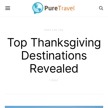
POSTS BY TAG
Top Thanksgiving
Destinations
Revealed
1 POST