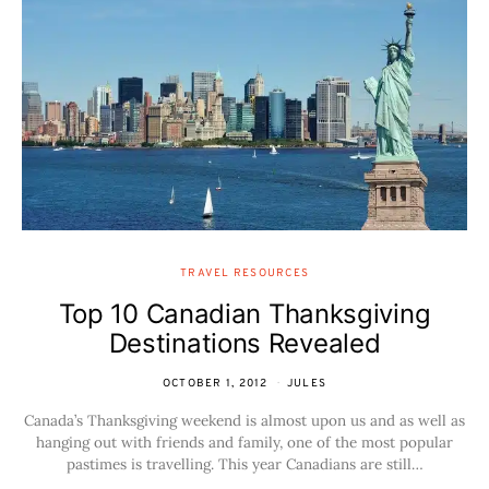
TRAVEL RESOURCES
Top 10 Canadian Thanksgiving
Destinations Revealed
OCTOBER 1, 2012
JULES
Canada’s Thanksgiving weekend is almost upon us and as well as
hanging out with friends and family, one of the most popular
pastimes is travelling. This year Canadians are still…