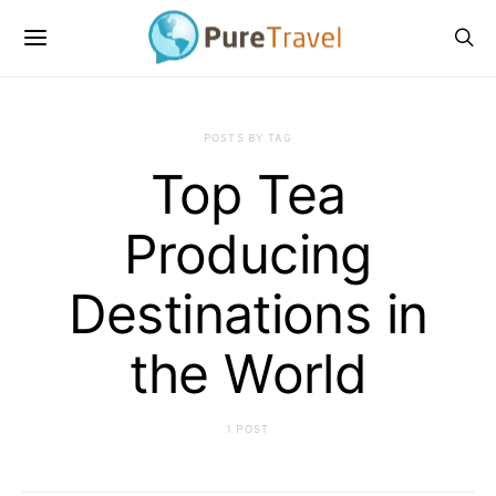
POSTS BY TAG
Top Tea
Producing
Destinations in
the World
1 POST