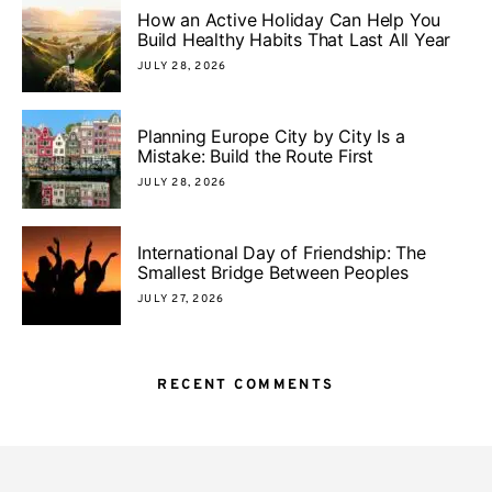
How an Active Holiday Can Help You
Build Healthy Habits That Last All Year
JULY 28, 2026
Planning Europe City by City Is a
Mistake: Build the Route First
JULY 28, 2026
International Day of Friendship: The
Smallest Bridge Between Peoples
JULY 27, 2026
RECENT COMMENTS