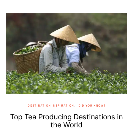
DESTINATION INSPIRATION
DID YOU KNOW?
Top Tea Producing Destinations in
the World