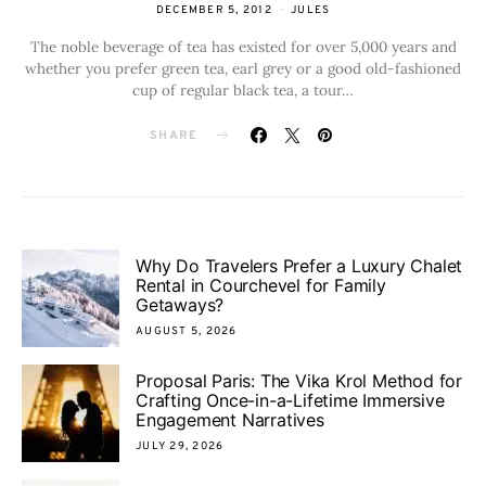
DECEMBER 5, 2012
JULES
The noble beverage of tea has existed for over 5,000 years and
whether you prefer green tea, earl grey or a good old-fashioned
cup of regular black tea, a tour…
SHARE
Why Do Travelers Prefer a Luxury Chalet
Rental in Courchevel for Family
Getaways?
AUGUST 5, 2026
Proposal Paris: The Vika Krol Method for
Crafting Once-in-a-Lifetime Immersive
Engagement Narratives
JULY 29, 2026