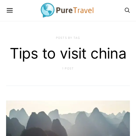
POSTS BY TAG
Tips to visit china
1 POST