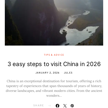
TIPS & ADVICE
3 easy steps to visit China in 2026
JANUARY 2, 2026
JULES
China is an exceptional destination for tourism, offering a rich
tapestry of experiences that span thousands of years of history,
diverse landscapes, and vibrant modern cities. From the ancient
wonders…
SHARE