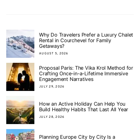
Why Do Travelers Prefer a Luxury Chalet
Rental in Courchevel for Family
Getaways?
AUGUST 5, 2026
Proposal Paris: The Vika Krol Method for
Crafting Once-in-a-Lifetime Immersive
Engagement Narratives
JULY 29, 2026
How an Active Holiday Can Help You
Build Healthy Habits That Last All Year
JULY 28, 2026
Planning Europe City by City Is a