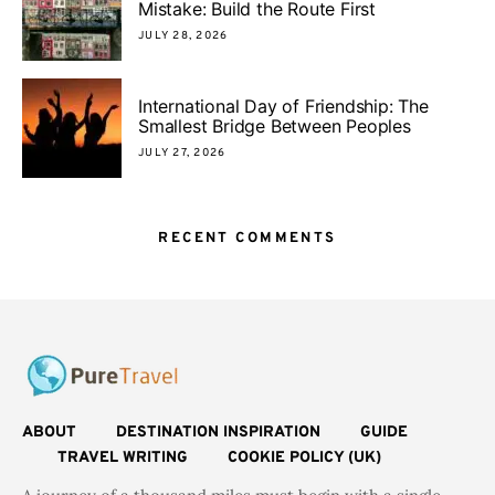
Mistake: Build the Route First
JULY 28, 2026
International Day of Friendship: The
Smallest Bridge Between Peoples
JULY 27, 2026
RECENT COMMENTS
ABOUT
DESTINATION INSPIRATION
GUIDE
TRAVEL WRITING
COOKIE POLICY (UK)