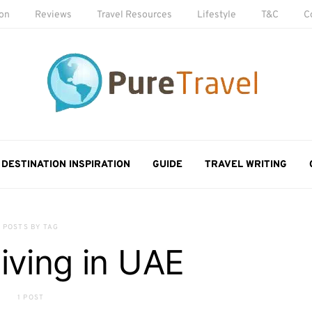
ion
Reviews
Travel Resources
Lifestyle
T&C
C
DESTINATION INSPIRATION
GUIDE
TRAVEL WRITING
POSTS BY TAG
 living in UAE
1 POST