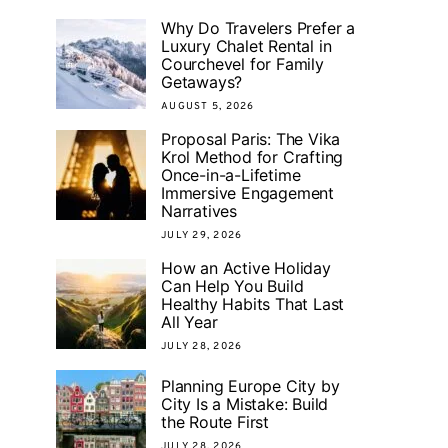
Why Do Travelers Prefer a
Luxury Chalet Rental in
Courchevel for Family
Getaways?
AUGUST 5, 2026
Proposal Paris: The Vika
Krol Method for Crafting
Once-in-a-Lifetime
Immersive Engagement
Narratives
JULY 29, 2026
How an Active Holiday
Can Help You Build
Healthy Habits That Last
All Year
JULY 28, 2026
Planning Europe City by
City Is a Mistake: Build
the Route First
JULY 28, 2026