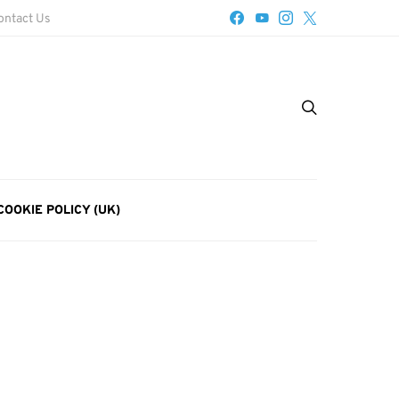
ontact Us
COOKIE POLICY (UK)