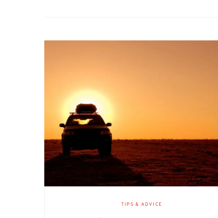
TIPS & ADVICE