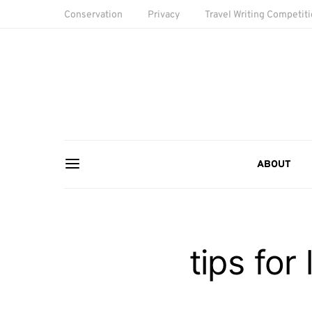
Conservation
Privacy
Travel Writing Competit
ABOUT
tips for