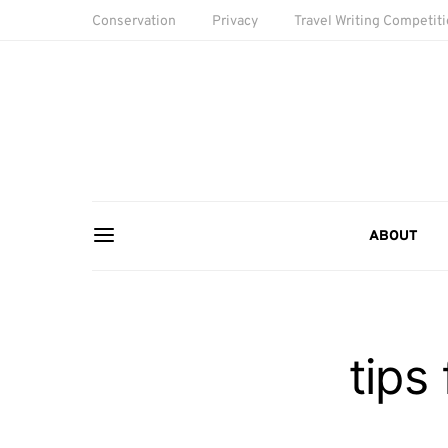
Conservation
Privacy
Travel Writing Competit
ABOUT
tips 