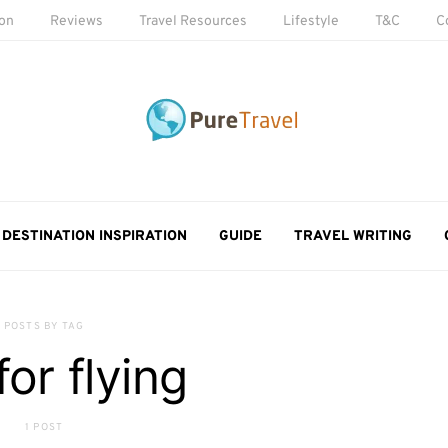
ion
Reviews
Travel Resources
Lifestyle
T&C
C
DESTINATION INSPIRATION
GUIDE
TRAVEL WRITING
POSTS BY TAG
for flying
1 POST