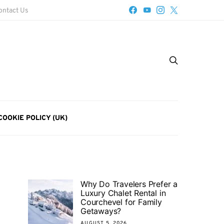
ontact Us
COOKIE POLICY (UK)
Why Do Travelers Prefer a
Luxury Chalet Rental in
Courchevel for Family
Getaways?
AUGUST 5, 2026