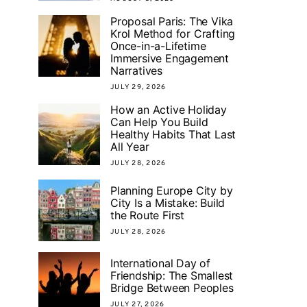
Proposal Paris: The Vika
Krol Method for Crafting
Once-in-a-Lifetime
Immersive Engagement
Narratives
JULY 29, 2026
How an Active Holiday
Can Help You Build
Healthy Habits That Last
All Year
JULY 28, 2026
Planning Europe City by
City Is a Mistake: Build
the Route First
JULY 28, 2026
International Day of
Friendship: The Smallest
Bridge Between Peoples
JULY 27, 2026