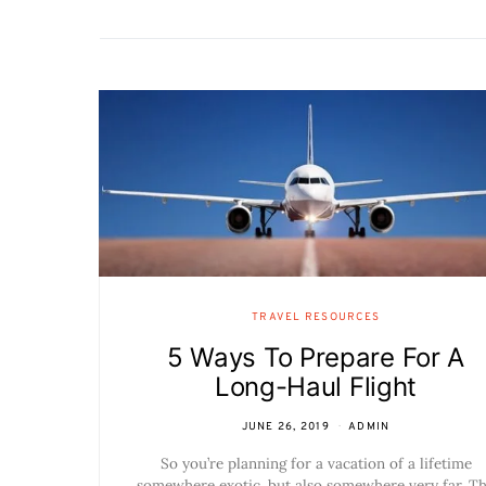
TRAVEL RESOURCES
5 Ways To Prepare For A
Long-Haul Flight
JUNE 26, 2019
ADMIN
So you’re planning for a vacation of a lifetime
somewhere exotic, but also somewhere very far. T