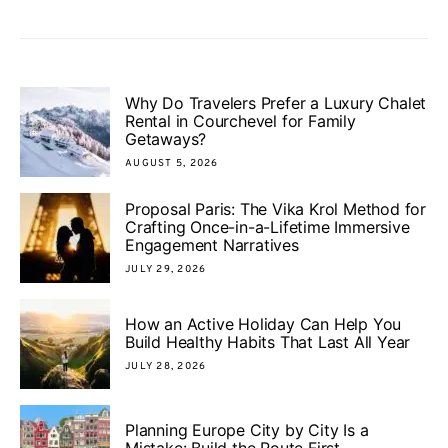
Why Do Travelers Prefer a Luxury Chalet
Rental in Courchevel for Family
Getaways?
AUGUST 5, 2026
Proposal Paris: The Vika Krol Method for
Crafting Once-in-a-Lifetime Immersive
Engagement Narratives
JULY 29, 2026
How an Active Holiday Can Help You
Build Healthy Habits That Last All Year
JULY 28, 2026
Planning Europe City by City Is a
Mistake: Build the Route First