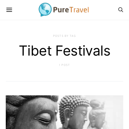
POSTS BY TAG
Tibet Festivals
1 POST