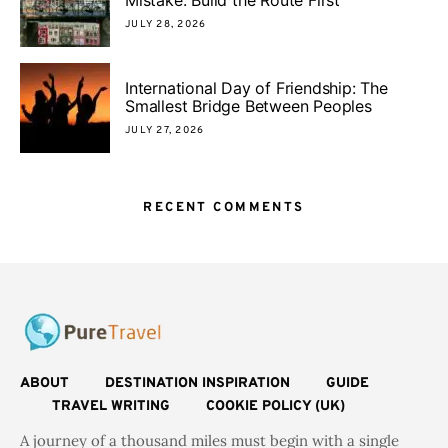
JULY 28, 2026
International Day of Friendship: The
Smallest Bridge Between Peoples
JULY 27, 2026
RECENT COMMENTS
ABOUT
DESTINATION INSPIRATION
GUIDE
TRAVEL WRITING
COOKIE POLICY (UK)
A journey of a thousand miles must begin with a single