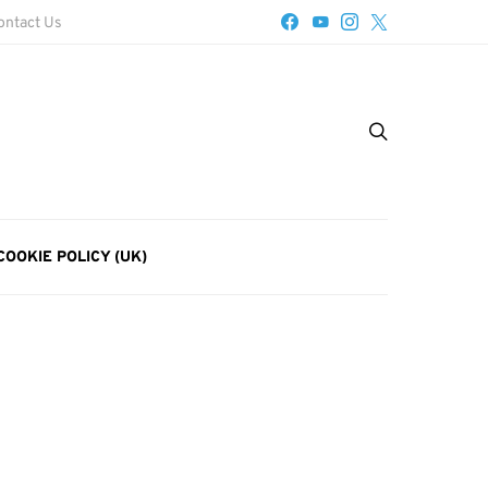
ontact Us
COOKIE POLICY (UK)