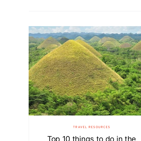
TRAVEL RESOURCES
Top 10 things to do in the