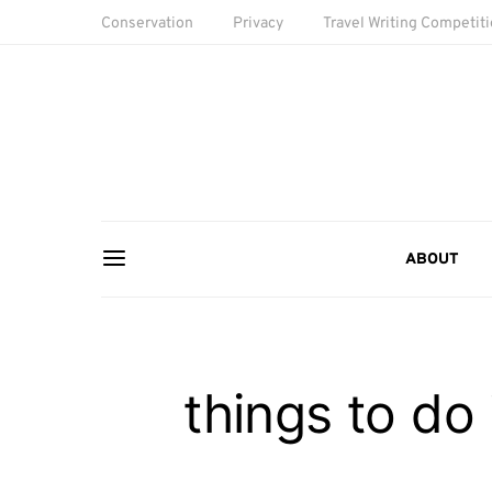
Conservation
Privacy
Travel Writing Competit
ABOUT
things to do 