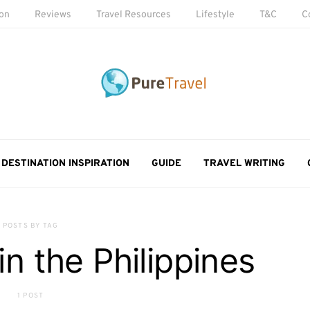
ion
Reviews
Travel Resources
Lifestyle
T&C
C
DESTINATION INSPIRATION
GUIDE
TRAVEL WRITING
POSTS BY TAG
in the Philippines
1 POST