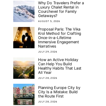
Why Do Travelers Prefer a
Luxury Chalet Rental in
Courchevel for Family
Getaways?
AUGUST 5, 2026
Proposal Paris: The Vika
Krol Method for Crafting
Once-in-a-Lifetime
Immersive Engagement
Narratives
JULY 29, 2026
How an Active Holiday
Can Help You Build
Healthy Habits That Last
All Year
JULY 28, 2026
Planning Europe City by
City Is a Mistake: Build
the Route First
JULY 28, 2026