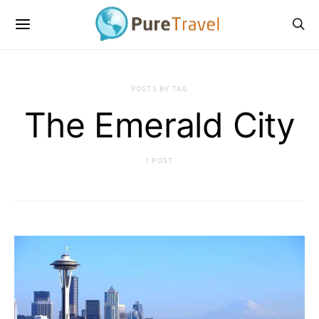
POSTS BY TAG
The Emerald City
1 POST