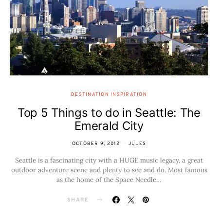
DESTINATION INSPIRATION
Top 5 Things to do in Seattle: The
Emerald City
OCTOBER 9, 2012
JULES
Seattle is a fascinating city with a HUGE music legacy, a great
outdoor adventure scene and plenty to see and do. Most famous
as the home of the Space Needle…
SHARE