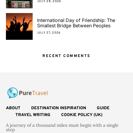
JULY 28, 2026
International Day of Friendship: The
Smallest Bridge Between Peoples
JULY 27, 2026
RECENT COMMENTS
ABOUT
DESTINATION INSPIRATION
GUIDE
TRAVEL WRITING
COOKIE POLICY (UK)
A journey of a thousand miles must begin with a single
step