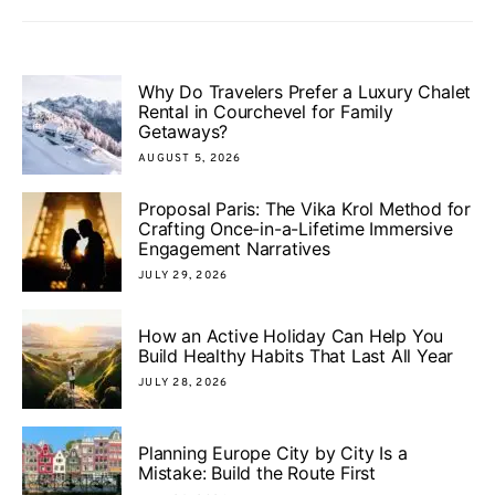
Why Do Travelers Prefer a Luxury Chalet
Rental in Courchevel for Family
Getaways?
AUGUST 5, 2026
Proposal Paris: The Vika Krol Method for
Crafting Once-in-a-Lifetime Immersive
Engagement Narratives
JULY 29, 2026
How an Active Holiday Can Help You
Build Healthy Habits That Last All Year
JULY 28, 2026
Planning Europe City by City Is a
Mistake: Build the Route First