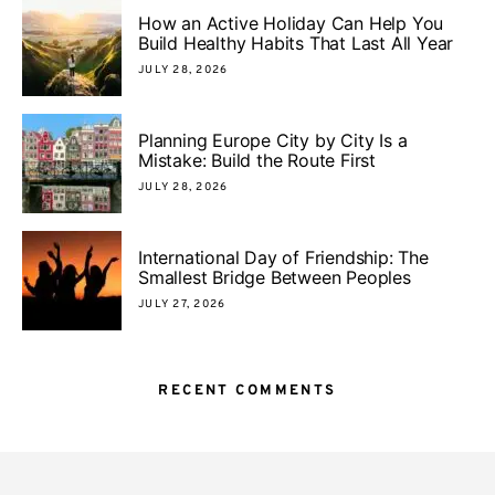
How an Active Holiday Can Help You
Build Healthy Habits That Last All Year
JULY 28, 2026
Planning Europe City by City Is a
Mistake: Build the Route First
JULY 28, 2026
International Day of Friendship: The
Smallest Bridge Between Peoples
JULY 27, 2026
RECENT COMMENTS