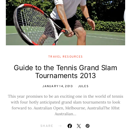
TRAVEL RESOURCES
Guide to the Tennis Grand Slam
Tournaments 2013
JANUARY 14, 2013
JULES
This year promises to be an exciting one in the world of tennis
with four hotly anticipated grand slam tournaments to look
forward to. Australian Open, Melbourne, AustraliaThe 101st
Australian…
SHARE