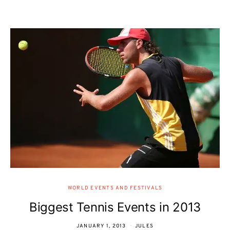
WORLD EVENTS AND FESTIVALS
Biggest Tennis Events in 2013
JANUARY 1, 2013
JULES