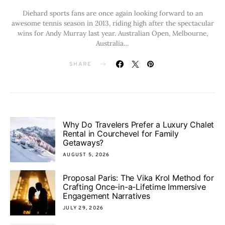
Diehard sports fans are once again looking forward to an
awesome tennis season in 2013, riding high after the spectacular
wins for Andy Murray last year. Australian Open, Melbourne,
Australia…
SHARE
Why Do Travelers Prefer a Luxury Chalet
Rental in Courchevel for Family
Getaways?
AUGUST 5, 2026
Proposal Paris: The Vika Krol Method for
Crafting Once-in-a-Lifetime Immersive
Engagement Narratives
JULY 29, 2026