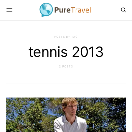
POSTS BY TAG
tennis 2013
2 POSTS