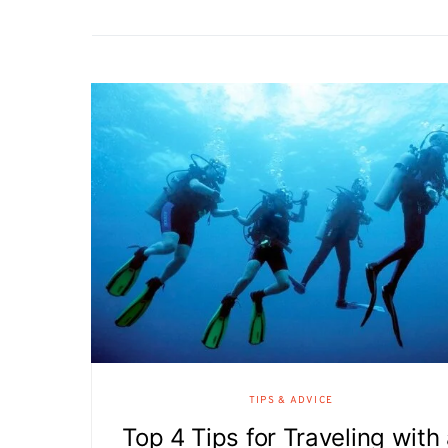
TIPS & ADVICE
Top 4 Tips for Traveling with