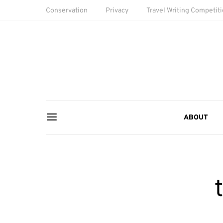
Conservation
Privacy
Travel Writing Competit
ABOUT