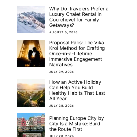
Why Do Travelers Prefer a
Luxury Chalet Rental in
Courchevel for Family
Getaways?
AUGUST 5, 2026
Proposal Paris: The Vika
Krol Method for Crafting
Once-in-a-Lifetime
Immersive Engagement
Narratives
JULY 29, 2026
How an Active Holiday
Can Help You Build
Healthy Habits That Last
All Year
JULY 28, 2026
Planning Europe City by
City Is a Mistake: Build
the Route First
JULY 28, 2026