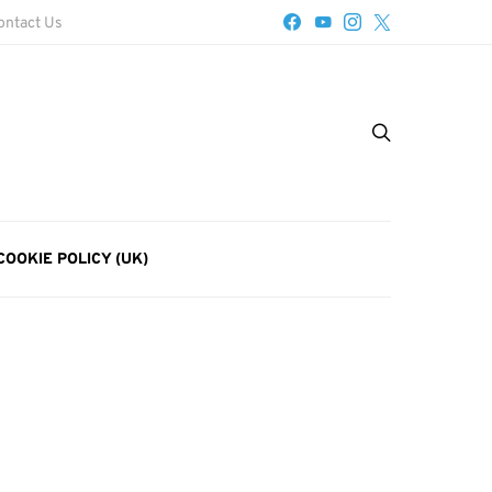
ontact Us
COOKIE POLICY (UK)