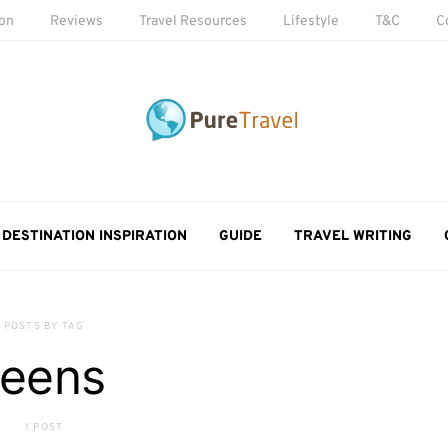
ion
Reviews
Travel Resources
Lifestyle
T&C
C
DESTINATION INSPIRATION
GUIDE
TRAVEL WRITING
POSTS BY TAG
teens
1 POST