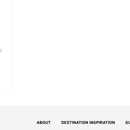
d
ABOUT
DESTINATION INSPIRATION
G