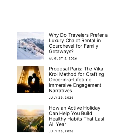
Why Do Travelers Prefer a
Luxury Chalet Rental in
Courchevel for Family
Getaways?
AUGUST 5, 2026
Proposal Paris: The Vika
Krol Method for Crafting
Once-in-a-Lifetime
Immersive Engagement
Narratives
JULY 29, 2026
How an Active Holiday
Can Help You Build
Healthy Habits That Last
All Year
JULY 28, 2026