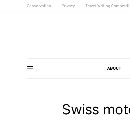
Conservation
Privacy
Travel Writing Competit
ABOUT
Swiss mot