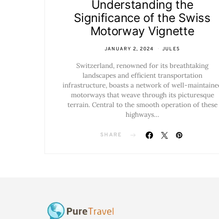
Understanding the
Significance of the Swiss
Motorway Vignette
JANUARY 2, 2024
JULES
Switzerland, renowned for its breathtaking
landscapes and efficient transportation
infrastructure, boasts a network of well-maintaine
motorways that weave through its picturesque
terrain. Central to the smooth operation of these
highways…
SHARE