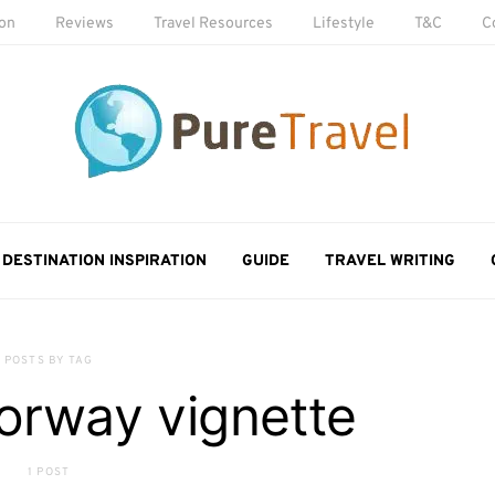
ion
Reviews
Travel Resources
Lifestyle
T&C
C
DESTINATION INSPIRATION
GUIDE
TRAVEL WRITING
POSTS BY TAG
orway vignette
1 POST