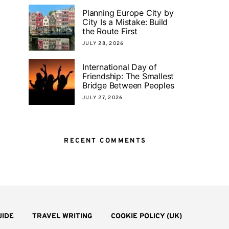
Planning Europe City by
City Is a Mistake: Build
the Route First
JULY 28, 2026
International Day of
Friendship: The Smallest
Bridge Between Peoples
JULY 27, 2026
RECENT COMMENTS
UIDE
TRAVEL WRITING
COOKIE POLICY (UK)