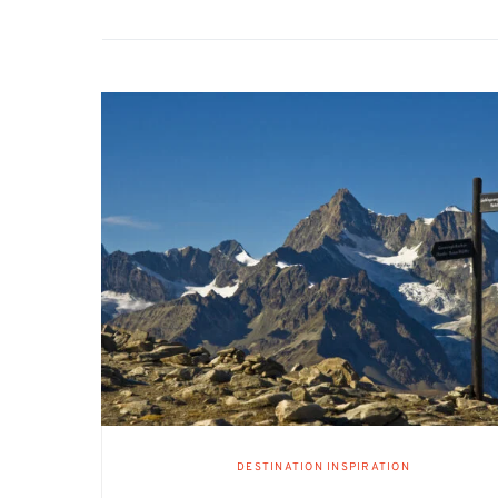
DESTINATION INSPIRATION