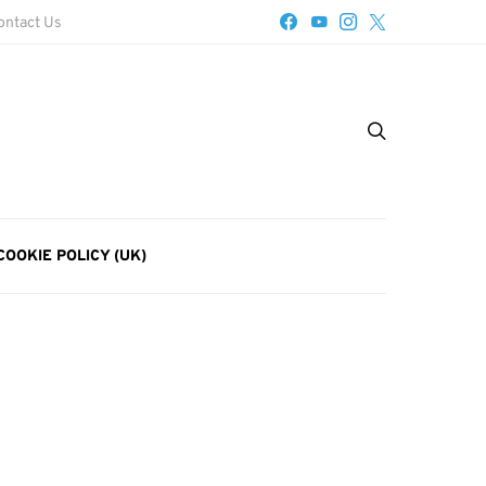
ontact Us
COOKIE POLICY (UK)