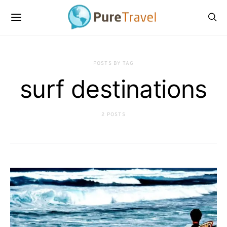
POSTS BY TAG
surf destinations
2 POSTS