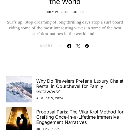
the World
JULY 21, 2013
JULES
Surfs up! Stop dreaming of long thrilling days atop a surf board
riding some of the most interesting waves in some of the best
surf destinations in the world and…
SHARE
Why Do Travelers Prefer a Luxury Chalet
Rental in Courchevel for Family
Getaways?
AUGUST 5, 2026
Proposal Paris: The Vika Krol Method for
Crafting Once-in-a-Lifetime Immersive
Engagement Narratives
JULY 29, 2026