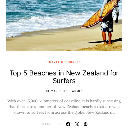
TRAVEL RESOURCES
Top 5 Beaches in New Zealand for
Surfers
JULY 19, 2017
ADMIN
With over 15,000-kilometers of coastline, it is hardly surprising
that there are a number of New Zealand beaches that are well
known to surfers from across the globe. New Zealand’s…
SHARE