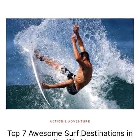
ACTION & ADVENTURE
Top 7 Awesome Surf Destinations in