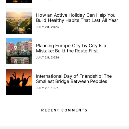
How an Active Holiday Can Help You
Build Healthy Habits That Last All Year
JULY 28, 2026
Planning Europe City by City Is a
Mistake: Build the Route First
JULY 28, 2026
International Day of Friendship: The
Smallest Bridge Between Peoples
JULY 27, 2026
RECENT COMMENTS