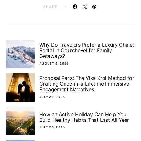
SHARE
Why Do Travelers Prefer a Luxury Chalet
Rental in Courchevel for Family
Getaways?
AUGUST 5, 2026
Proposal Paris: The Vika Krol Method for
Crafting Once-in-a-Lifetime Immersive
Engagement Narratives
JULY 29, 2026
How an Active Holiday Can Help You
Build Healthy Habits That Last All Year
JULY 28, 2026