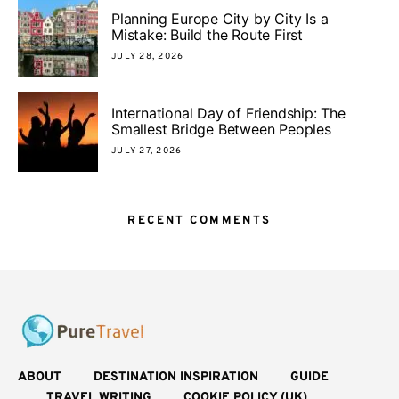
Planning Europe City by City Is a
Mistake: Build the Route First
JULY 28, 2026
International Day of Friendship: The
Smallest Bridge Between Peoples
JULY 27, 2026
RECENT COMMENTS
ABOUT
DESTINATION INSPIRATION
GUIDE
TRAVEL WRITING
COOKIE POLICY (UK)