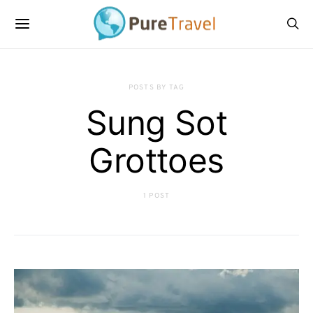
POSTS BY TAG
Sung Sot
Grottoes
1 POST