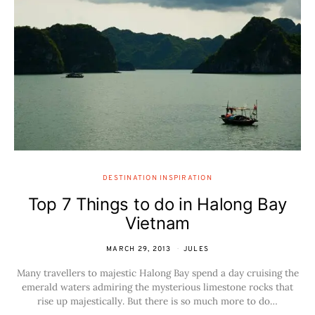
DESTINATION INSPIRATION
Top 7 Things to do in Halong Bay
Vietnam
MARCH 29, 2013
JULES
Many travellers to majestic Halong Bay spend a day cruising the
emerald waters admiring the mysterious limestone rocks that
rise up majestically. But there is so much more to do…