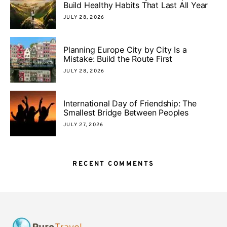
Build Healthy Habits That Last All Year
JULY 28, 2026
Planning Europe City by City Is a
Mistake: Build the Route First
JULY 28, 2026
International Day of Friendship: The
Smallest Bridge Between Peoples
JULY 27, 2026
RECENT COMMENTS