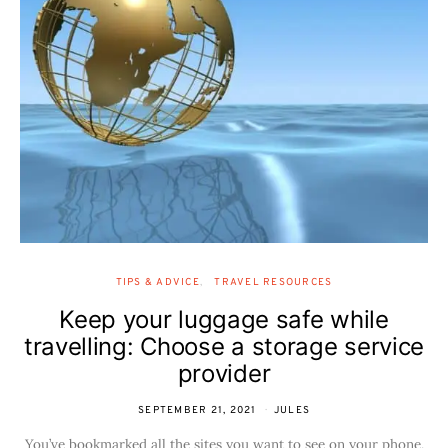
TIPS & ADVICE
TRAVEL RESOURCES
Keep your luggage safe while
travelling: Choose a storage service
provider
SEPTEMBER 21, 2021
JULES
You’ve bookmarked all the sites you want to see on your phone,