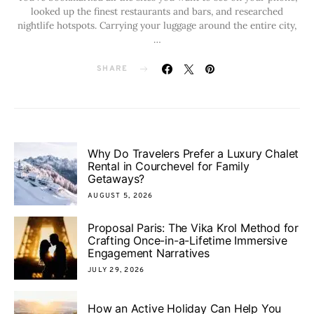
looked up the finest restaurants and bars, and researched
nightlife hotspots. Carrying your luggage around the entire city,
…
SHARE
Why Do Travelers Prefer a Luxury Chalet
Rental in Courchevel for Family
Getaways?
AUGUST 5, 2026
Proposal Paris: The Vika Krol Method for
Crafting Once-in-a-Lifetime Immersive
Engagement Narratives
JULY 29, 2026
How an Active Holiday Can Help You