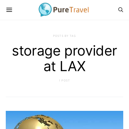
POSTS BY TAG
storage provider
at LAX
1 POST