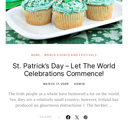
NEWS
WORLD EVENTS AND FESTIVALS
St. Patrick’s Day – Let The World
Celebrations Commence!
MARCH 17, 2009
ADMIN
The Irish people as a whole have bestowed a lot on the world.
Yes, they are a relatively small country; however, Ireland has
produced six ginormous distractions: 1. The heckler, …
SHARE