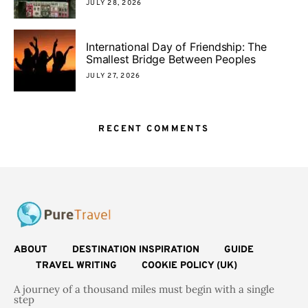
JULY 28, 2026
International Day of Friendship: The
Smallest Bridge Between Peoples
JULY 27, 2026
RECENT COMMENTS
ABOUT
DESTINATION INSPIRATION
GUIDE
TRAVEL WRITING
COOKIE POLICY (UK)
A journey of a thousand miles must begin with a single
step