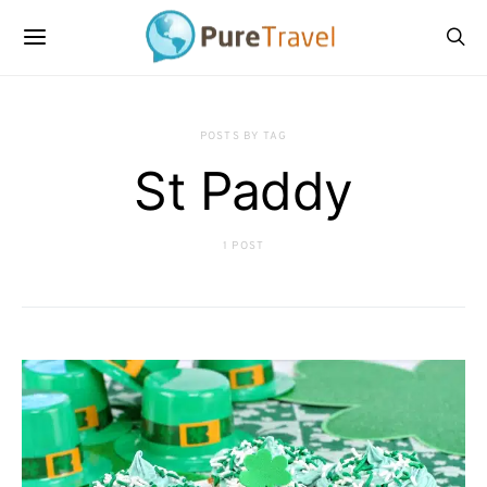
POSTS BY TAG
St Paddy
1 POST