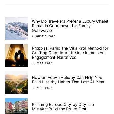
Why Do Travelers Prefer a Luxury Chalet
Rental in Courchevel for Family
Getaways?
AUGUST 5, 2026
Proposal Paris: The Vika Krol Method for
Crafting Once-in-a-Lifetime Immersive
Engagement Narratives
JULY 29, 2026
How an Active Holiday Can Help You
Build Healthy Habits That Last All Year
JULY 28, 2026
Planning Europe City by City Is a
Mistake: Build the Route First