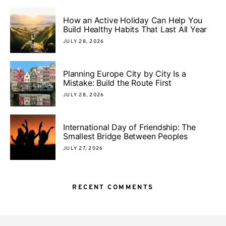
How an Active Holiday Can Help You
Build Healthy Habits That Last All Year
JULY 28, 2026
Planning Europe City by City Is a
Mistake: Build the Route First
JULY 28, 2026
International Day of Friendship: The
Smallest Bridge Between Peoples
JULY 27, 2026
RECENT COMMENTS