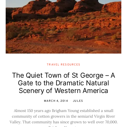
TRAVEL RESOURCES
The Quiet Town of St George – A
Gate to the Dramatic Natural
Scenery of Western America
MARCH 4, 2014
JULES
Almost 150 years ago Brigham Young established a small
community of cotton growers in the semiarid Virgin River
Valley. That community has since grown to well over 70,000.