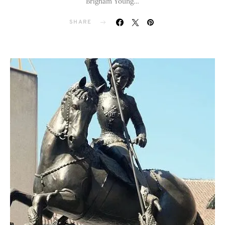
Brigham Young…
SHARE