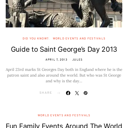
DID YOU KNOW?
WORLD EVENTS AND FESTIVALS
Guide to Saint George’s Day 2013
APRIL 7, 2013
JULES
April 23rd marks St Georges Day both in England where he is the
patron saint and also around the world. But who was St George
and why is the day…
SHARE
WORLD EVENTS AND FESTIVALS
Fun Family Events Around The World