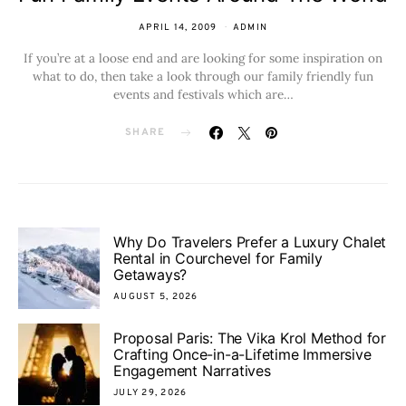
APRIL 14, 2009
ADMIN
If you’re at a loose end and are looking for some inspiration on
what to do, then take a look through our family friendly fun
events and festivals which are…
SHARE
Why Do Travelers Prefer a Luxury Chalet
Rental in Courchevel for Family
Getaways?
AUGUST 5, 2026
Proposal Paris: The Vika Krol Method for
Crafting Once-in-a-Lifetime Immersive
Engagement Narratives
JULY 29, 2026