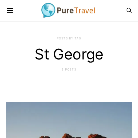
POSTS BY TAG
St George
3 POSTS