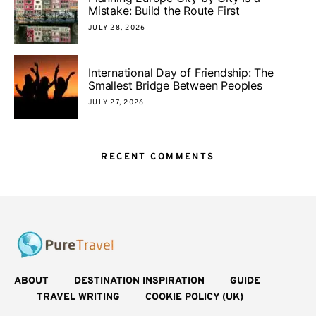
Mistake: Build the Route First
JULY 28, 2026
International Day of Friendship: The
Smallest Bridge Between Peoples
JULY 27, 2026
RECENT COMMENTS
ABOUT
DESTINATION INSPIRATION
GUIDE
TRAVEL WRITING
COOKIE POLICY (UK)