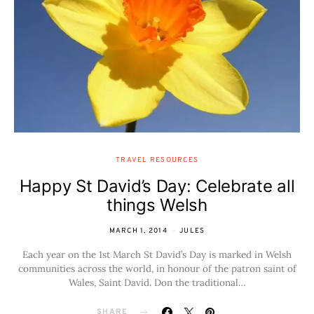
TRAVEL RESOURCES
Happy St David’s Day: Celebrate all
things Welsh
MARCH 1, 2014
JULES
Each year on the 1st March St David’s Day is marked in Welsh
communities across the world, in honour of the patron saint of
Wales, Saint David. Don the traditional…
SHARE