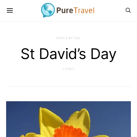
POSTS BY TAG
St David’s Day
1 POST