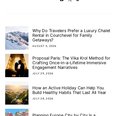
Why Do Travelers Prefer a Luxury Chalet
Rental in Courchevel for Family
Getaways?
AUGUST 5, 2026
Proposal Paris: The Vika Krol Method for
Crafting Once-in-a-Lifetime Immersive
Engagement Narratives
JULY 29, 2026
How an Active Holiday Can Help You
Build Healthy Habits That Last All Year
JULY 28, 2026
Planning Europe City by City Is a