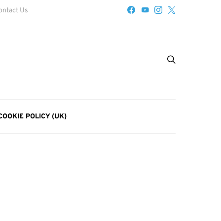
ontact Us
COOKIE POLICY (UK)