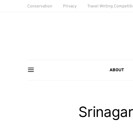
Conservation
Privacy
Travel Writing Competit
ABOUT
Srinagar