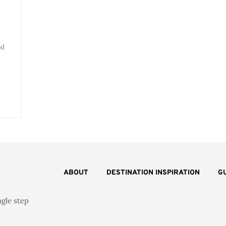
ed
ABOUT
DESTINATION INSPIRATION
G
ngle step