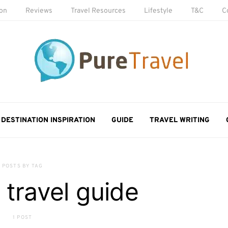
ion
Reviews
Travel Resources
Lifestyle
T&C
C
DESTINATION INSPIRATION
GUIDE
TRAVEL WRITING
POSTS BY TAG
 travel guide
1 POST