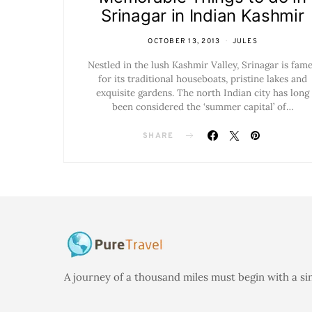
Srinagar in Indian Kashmir
OCTOBER 13, 2013
JULES
Nestled in the lush Kashmir Valley, Srinagar is fam
for its traditional houseboats, pristine lakes and
exquisite gardens. The north Indian city has long
been considered the ‘summer capital’ of…
SHARE
A journey of a thousand miles must begin with a si