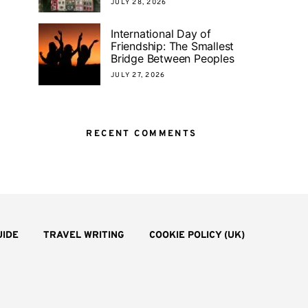
JULY 28, 2026
International Day of
Friendship: The Smallest
Bridge Between Peoples
JULY 27, 2026
RECENT COMMENTS
UIDE
TRAVEL WRITING
COOKIE POLICY (UK)