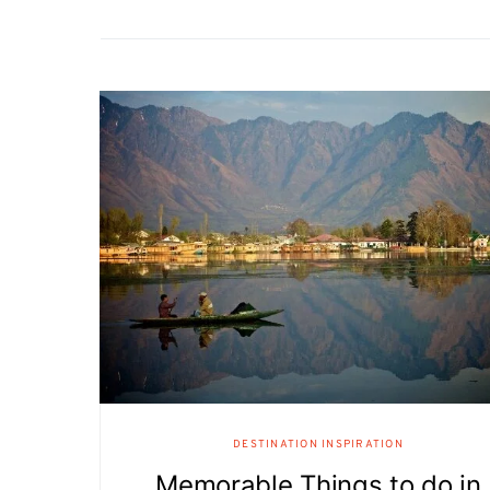
DESTINATION INSPIRATION
Memorable Things to do in