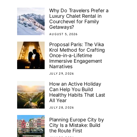
Why Do Travelers Prefer a
Luxury Chalet Rental in
Courchevel for Family
Getaways?
AUGUST 5, 2026
Proposal Paris: The Vika
Krol Method for Crafting
Once-in-a-Lifetime
Immersive Engagement
Narratives
JULY 29, 2026
How an Active Holiday
Can Help You Build
Healthy Habits That Last
All Year
JULY 28, 2026
Planning Europe City by
City Is a Mistake: Build
the Route First