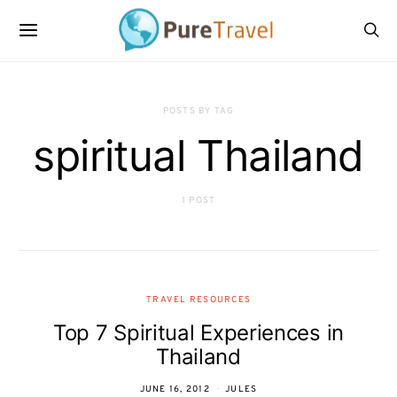
POSTS BY TAG
spiritual Thailand
1 POST
TRAVEL RESOURCES
Top 7 Spiritual Experiences in
Thailand
JUNE 16, 2012
JULES