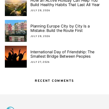
How an Active Holiday Can Help You
Build Healthy Habits That Last All Year
JULY 28, 2026
Planning Europe City by City Is a
Mistake: Build the Route First
JULY 28, 2026
International Day of Friendship: The
Smallest Bridge Between Peoples
JULY 27, 2026
RECENT COMMENTS