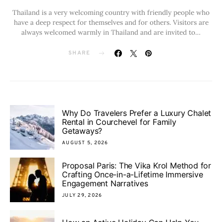
Thailand is a very welcoming country with friendly people who
have a deep respect for themselves and for others. Visitors are
always welcomed warmly in Thailand and are invited to…
SHARE
Why Do Travelers Prefer a Luxury Chalet
Rental in Courchevel for Family
Getaways?
AUGUST 5, 2026
Proposal Paris: The Vika Krol Method for
Crafting Once-in-a-Lifetime Immersive
Engagement Narratives
JULY 29, 2026