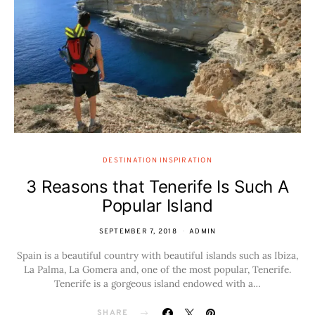
DESTINATION INSPIRATION
3 Reasons that Tenerife Is Such A
Popular Island
SEPTEMBER 7, 2018
ADMIN
Spain is a beautiful country with beautiful islands such as Ibiza,
La Palma, La Gomera and, one of the most popular, Tenerife.
Tenerife is a gorgeous island endowed with a…
SHARE