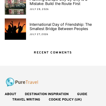
Mistake: Build the Route First
JULY 28, 2026
International Day of Friendship: The
Smallest Bridge Between Peoples
JULY 27, 2026
RECENT COMMENTS
ABOUT
DESTINATION INSPIRATION
GUIDE
TRAVEL WRITING
COOKIE POLICY (UK)