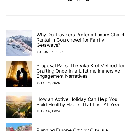
Why Do Travelers Prefer a Luxury Chalet
Rental in Courchevel for Family
Getaways?
AUGUST 5, 2026
Proposal Paris: The Vika Krol Method for
Crafting Once-in-a-Lifetime Immersive
Engagement Narratives
JULY 29, 2026
How an Active Holiday Can Help You
Build Healthy Habits That Last All Year
JULY 28, 2026
Planning Europe City by City Is a