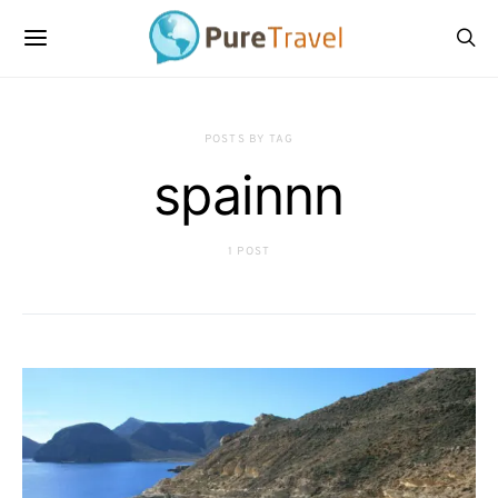
POSTS BY TAG
spainnn
1 POST