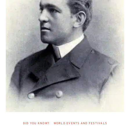
DID YOU KNOW?
WORLD EVENTS AND FESTIVALS