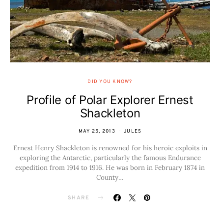
DID YOU KNOW?
Profile of Polar Explorer Ernest
Shackleton
MAY 25, 2013
JULES
Ernest Henry Shackleton is renowned for his heroic exploits in
exploring the Antarctic, particularly the famous Endurance
expedition from 1914 to 1916. He was born in February 1874 in
County…
SHARE