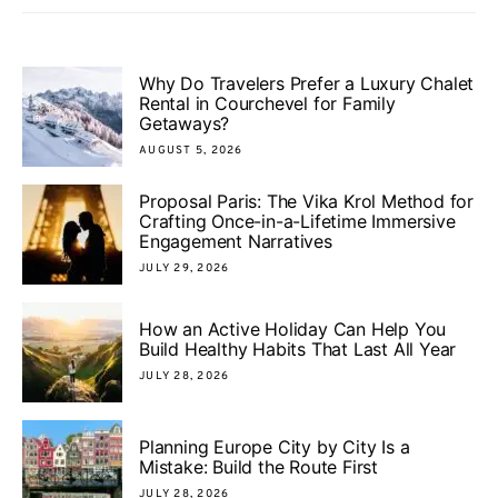
Why Do Travelers Prefer a Luxury Chalet
Rental in Courchevel for Family
Getaways?
AUGUST 5, 2026
Proposal Paris: The Vika Krol Method for
Crafting Once-in-a-Lifetime Immersive
Engagement Narratives
JULY 29, 2026
How an Active Holiday Can Help You
Build Healthy Habits That Last All Year
JULY 28, 2026
Planning Europe City by City Is a
Mistake: Build the Route First
JULY 28, 2026