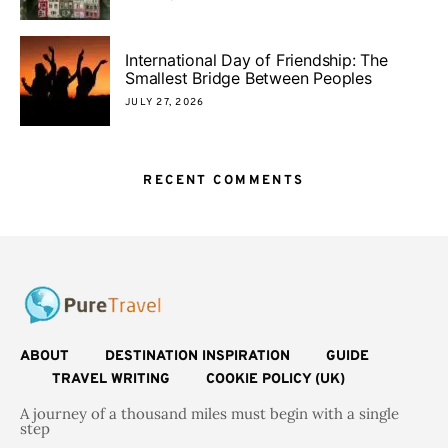
International Day of Friendship: The
Smallest Bridge Between Peoples
JULY 27, 2026
RECENT COMMENTS
ABOUT
DESTINATION INSPIRATION
GUIDE
TRAVEL WRITING
COOKIE POLICY (UK)
A journey of a thousand miles must begin with a single
step