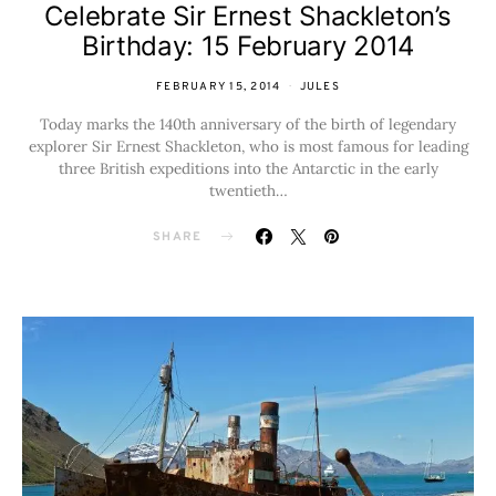
Celebrate Sir Ernest Shackleton’s
Birthday: 15 February 2014
FEBRUARY 15, 2014
JULES
Today marks the 140th anniversary of the birth of legendary
explorer Sir Ernest Shackleton, who is most famous for leading
three British expeditions into the Antarctic in the early
twentieth…
SHARE