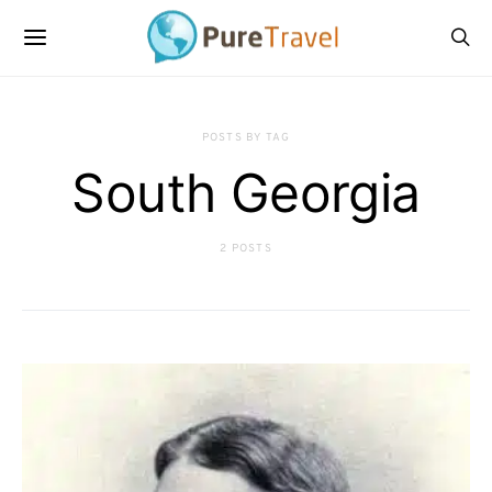
POSTS BY TAG
South Georgia
2 POSTS