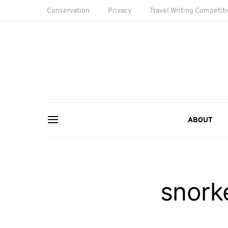
Conservation
Privacy
Travel Writing Competit
ABOUT
snorke