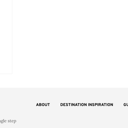
ABOUT
DESTINATION INSPIRATION
G
ngle step