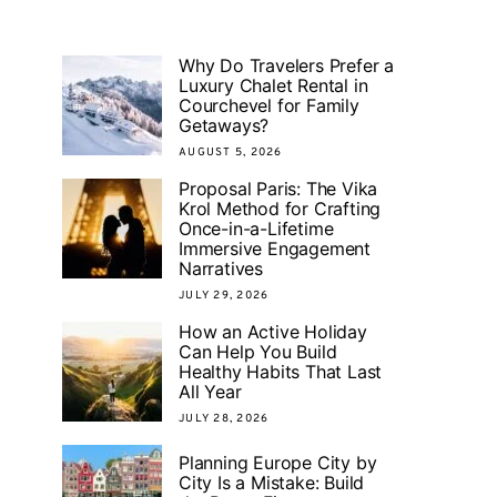
Why Do Travelers Prefer a
Luxury Chalet Rental in
Courchevel for Family
Getaways?
AUGUST 5, 2026
Proposal Paris: The Vika
Krol Method for Crafting
Once-in-a-Lifetime
Immersive Engagement
Narratives
JULY 29, 2026
How an Active Holiday
Can Help You Build
Healthy Habits That Last
All Year
JULY 28, 2026
Planning Europe City by
City Is a Mistake: Build