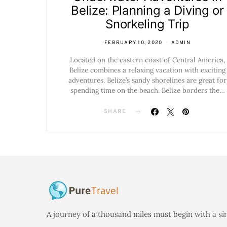
Belize: Planning a Diving or
Snorkeling Trip
FEBRUARY 10, 2020
ADMIN
Located on the eastern coast of Central America,
Belize combines a relaxing vacation with exciting
adventures. Belize’s sandy shorelines are great for
spending time on the beach. Belize borders the…
SHARE
A journey of a thousand miles must begin with a si