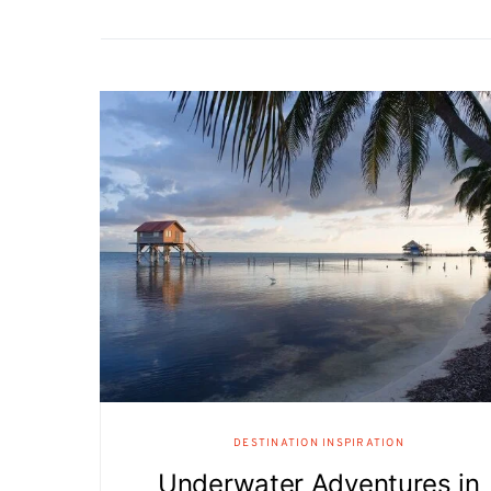
DESTINATION INSPIRATION
Underwater Adventures in