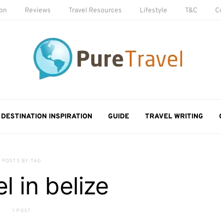
ion
Reviews
Travel Resources
Lifestyle
T&C
C
DESTINATION INSPIRATION
GUIDE
TRAVEL WRITING
POSTS BY TAG
l in belize
1 POST