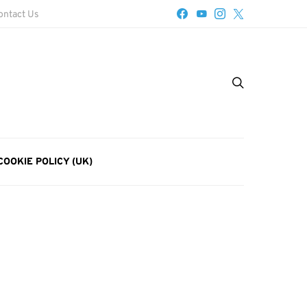
ontact Us
COOKIE POLICY (UK)