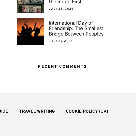
the Route First
JULY 28, 2026
International Day of
Friendship: The Smallest
Bridge Between Peoples
JULY 27, 2026
RECENT COMMENTS
UIDE
TRAVEL WRITING
COOKIE POLICY (UK)