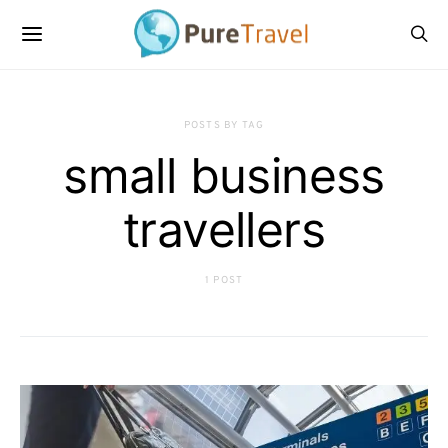
POSTS BY TAG
small business
travellers
1 POST