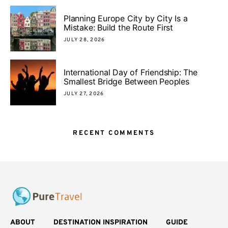
Planning Europe City by City Is a
Mistake: Build the Route First
JULY 28, 2026
International Day of Friendship: The
Smallest Bridge Between Peoples
JULY 27, 2026
RECENT COMMENTS
ABOUT
DESTINATION INSPIRATION
GUIDE