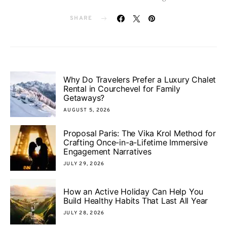
SHARE
Why Do Travelers Prefer a Luxury Chalet
Rental in Courchevel for Family
Getaways?
AUGUST 5, 2026
Proposal Paris: The Vika Krol Method for
Crafting Once-in-a-Lifetime Immersive
Engagement Narratives
JULY 29, 2026
How an Active Holiday Can Help You
Build Healthy Habits That Last All Year
JULY 28, 2026