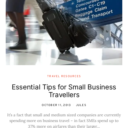
TRAVEL RESOURCES
Essential Tips for Small Business
Travellers
OCTOBER 11, 2013
JULES
It’s a fact that small and medium sized companies are currently
spending more on business travel – in fact SMEs spend up to
37% more on airfares than their larger…