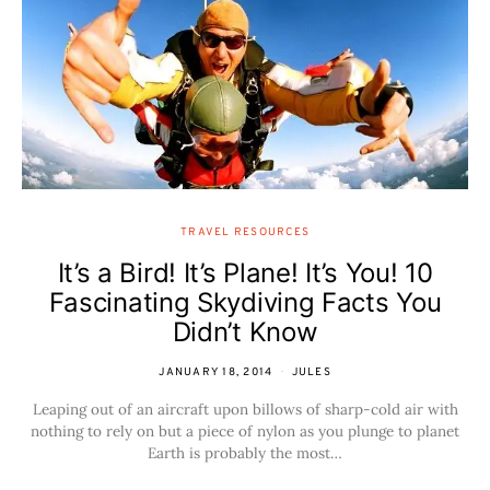
TRAVEL RESOURCES
It’s a Bird! It’s Plane! It’s You! 10
Fascinating Skydiving Facts You
Didn’t Know
JANUARY 18, 2014
JULES
Leaping out of an aircraft upon billows of sharp-cold air with
nothing to rely on but a piece of nylon as you plunge to planet
Earth is probably the most…