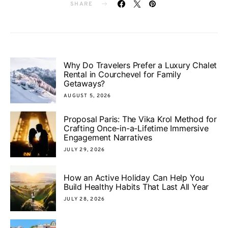
SHARE
Why Do Travelers Prefer a Luxury Chalet
Rental in Courchevel for Family
Getaways?
AUGUST 5, 2026
Proposal Paris: The Vika Krol Method for
Crafting Once-in-a-Lifetime Immersive
Engagement Narratives
JULY 29, 2026
How an Active Holiday Can Help You
Build Healthy Habits That Last All Year
JULY 28, 2026