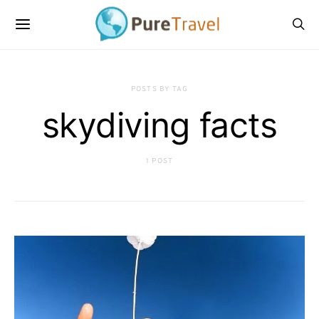
POSTS BY TAG
skydiving facts
1 POST