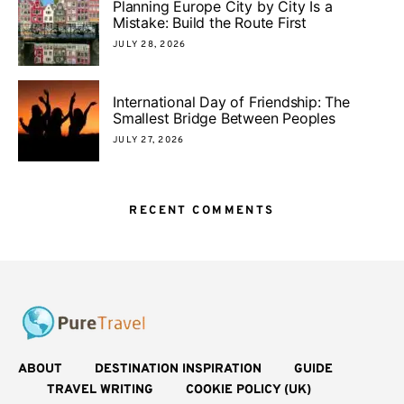
Planning Europe City by City Is a
Mistake: Build the Route First
JULY 28, 2026
International Day of Friendship: The
Smallest Bridge Between Peoples
JULY 27, 2026
RECENT COMMENTS
ABOUT
DESTINATION INSPIRATION
GUIDE
TRAVEL WRITING
COOKIE POLICY (UK)