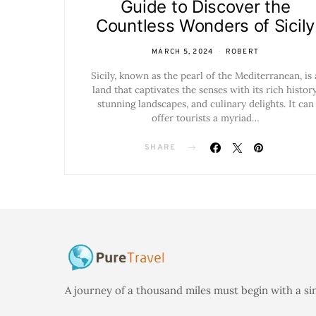
Guide to Discover the
Countless Wonders of Sicily
MARCH 5, 2024
ROBERT
Sicily, known as the pearl of the Mediterranean, is 
land that captivates the senses with its rich history
stunning landscapes, and culinary delights. It can
offer tourists a myriad…
SHARE
A journey of a thousand miles must begin with a si