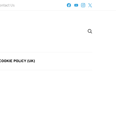
ontact Us
COOKIE POLICY (UK)