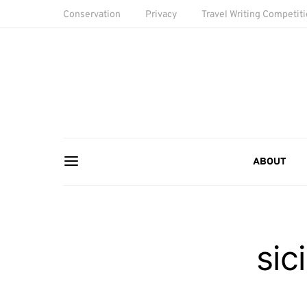
Conservation
Privacy
Travel Writing Competit
ABOUT
sic