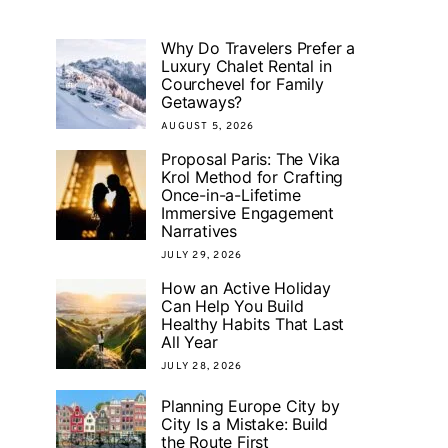
Why Do Travelers Prefer a
Luxury Chalet Rental in
Courchevel for Family
Getaways?
AUGUST 5, 2026
Proposal Paris: The Vika
Krol Method for Crafting
Once-in-a-Lifetime
Immersive Engagement
Narratives
JULY 29, 2026
How an Active Holiday
Can Help You Build
Healthy Habits That Last
All Year
JULY 28, 2026
Planning Europe City by
City Is a Mistake: Build
the Route First