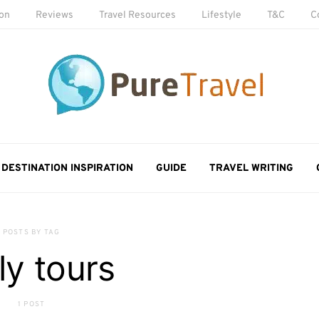
ion
Reviews
Travel Resources
Lifestyle
T&C
C
DESTINATION INSPIRATION
GUIDE
TRAVEL WRITING
POSTS BY TAG
ily tours
1 POST