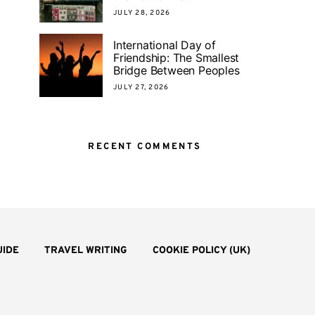
JULY 28, 2026
International Day of
Friendship: The Smallest
Bridge Between Peoples
JULY 27, 2026
RECENT COMMENTS
UIDE
TRAVEL WRITING
COOKIE POLICY (UK)