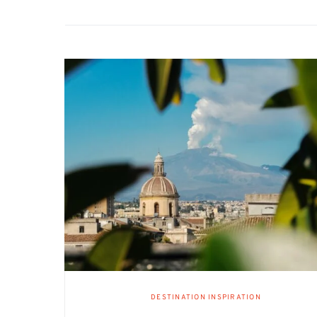
DESTINATION INSPIRATION