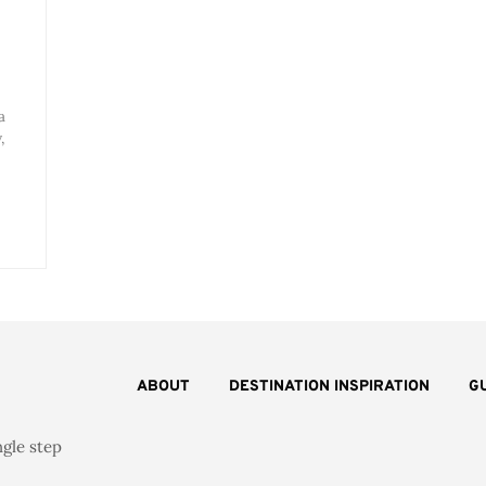
a
,
ABOUT
DESTINATION INSPIRATION
G
ngle step