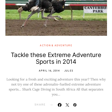
ACTION & ADVENTURE
Tackle these Extreme Adventure
Sports in 2014
APRIL 16, 2014
JULES
Looking for a fresh and exciting adventure this year? Then why
not try one of these adrenalin-fuelled extreme adventure
sports… Shark Cage Diving in South Africa All that separates
you…
SHARE