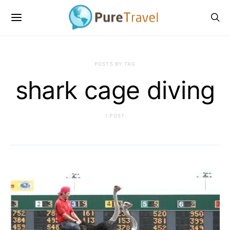
POSTS BY TAG
shark cage diving
1 POST