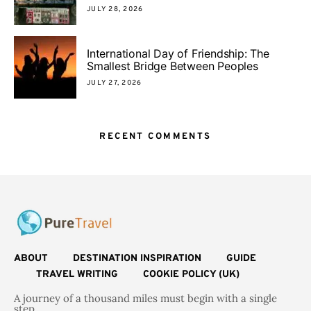
JULY 28, 2026
International Day of Friendship: The
Smallest Bridge Between Peoples
JULY 27, 2026
RECENT COMMENTS
ABOUT
DESTINATION INSPIRATION
GUIDE
TRAVEL WRITING
COOKIE POLICY (UK)
A journey of a thousand miles must begin with a single
step