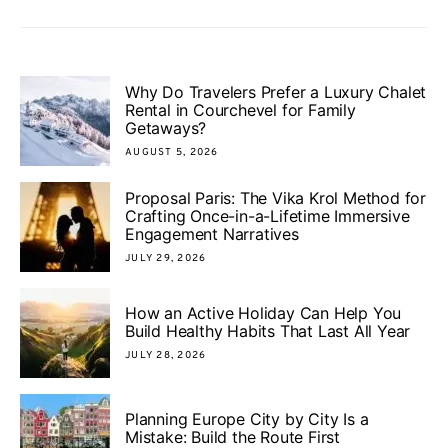
Why Do Travelers Prefer a Luxury Chalet
Rental in Courchevel for Family
Getaways?
AUGUST 5, 2026
Proposal Paris: The Vika Krol Method for
Crafting Once-in-a-Lifetime Immersive
Engagement Narratives
JULY 29, 2026
How an Active Holiday Can Help You
Build Healthy Habits That Last All Year
JULY 28, 2026
Planning Europe City by City Is a
Mistake: Build the Route First