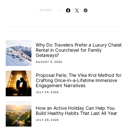
SHARE
Why Do Travelers Prefer a Luxury Chalet
Rental in Courchevel for Family
Getaways?
AUGUST 5, 2026
Proposal Paris: The Vika Krol Method for
Crafting Once-in-a-Lifetime Immersive
Engagement Narratives
JULY 29, 2026
How an Active Holiday Can Help You
Build Healthy Habits That Last All Year
JULY 28, 2026