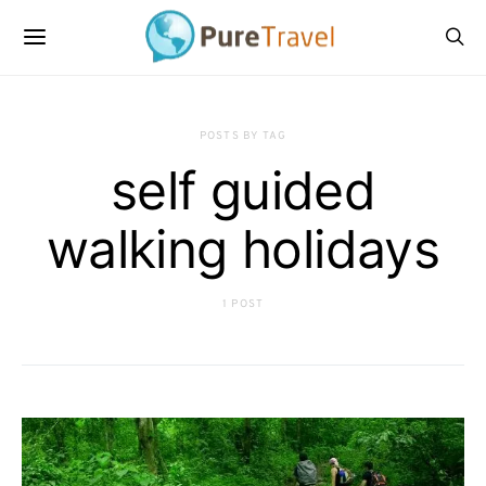
POSTS BY TAG
self guided
walking holidays
1 POST