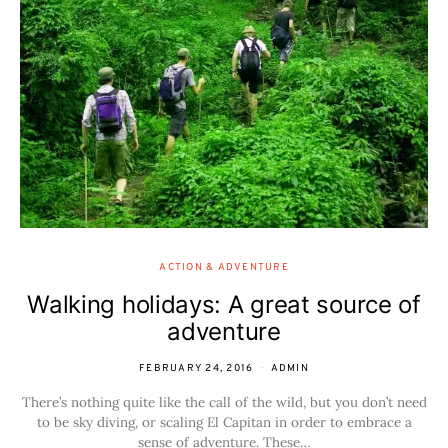
ACTION & ADVENTURE
Walking holidays: A great source of
adventure
FEBRUARY 24, 2016
ADMIN
There’s nothing quite like the call of the wild, but you don’t need
to be sky diving, or scaling El Capitan in order to embrace a
sense of adventure. These…