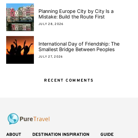
Planning Europe City by City Is a
Mistake: Build the Route First
JULY 28, 2026
International Day of Friendship: The
Smallest Bridge Between Peoples
JULY 27, 2026
RECENT COMMENTS
ABOUT
DESTINATION INSPIRATION
GUIDE