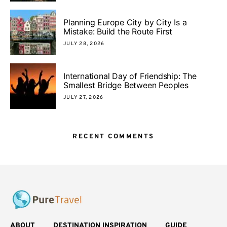
Planning Europe City by City Is a
Mistake: Build the Route First
JULY 28, 2026
International Day of Friendship: The
Smallest Bridge Between Peoples
JULY 27, 2026
RECENT COMMENTS
ABOUT
DESTINATION INSPIRATION
GUIDE