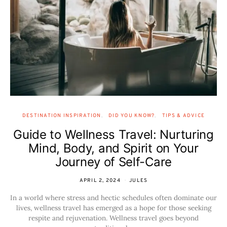
DESTINATION INSPIRATION
DID YOU KNOW?
TIPS & ADVICE
Guide to Wellness Travel: Nurturing
Mind, Body, and Spirit on Your
Journey of Self-Care
APRIL 2, 2024
JULES
In a world where stress and hectic schedules often dominate our
lives, wellness travel has emerged as a hope for those seeking
respite and rejuvenation. Wellness travel goes beyond