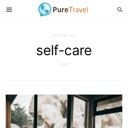
POSTS BY TAG
self-care
1 POST