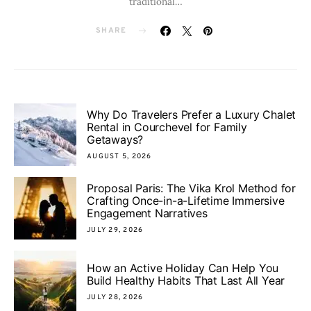
traditional…
SHARE
Why Do Travelers Prefer a Luxury Chalet
Rental in Courchevel for Family
Getaways?
AUGUST 5, 2026
Proposal Paris: The Vika Krol Method for
Crafting Once-in-a-Lifetime Immersive
Engagement Narratives
JULY 29, 2026
How an Active Holiday Can Help You
Build Healthy Habits That Last All Year
JULY 28, 2026