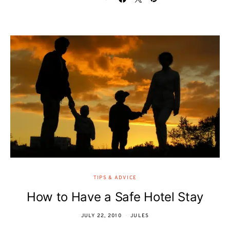
TIPS & ADVICE
How to Have a Safe Hotel Stay
JULY 22, 2010
JULES