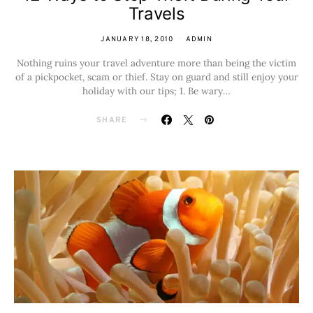
Travels
JANUARY 18, 2010
ADMIN
Nothing ruins your travel adventure more than being the victim
of a pickpocket, scam or thief. Stay on guard and still enjoy your
holiday with our tips; 1. Be wary…
SHARE