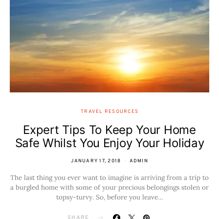
TRAVEL RESOURCES
Expert Tips To Keep Your Home
Safe Whilst You Enjoy Your Holiday
JANUARY 17, 2018
ADMIN
The last thing you ever want to imagine is arriving from a trip to
a burgled home with some of your precious belongings stolen or
topsy-turvy. So, before you leave…
SHARE