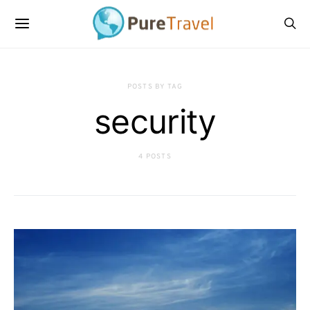
POSTS BY TAG
security
4 POSTS