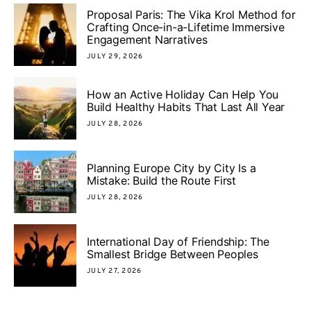
Proposal Paris: The Vika Krol Method for
Crafting Once-in-a-Lifetime Immersive
Engagement Narratives
JULY 29, 2026
How an Active Holiday Can Help You
Build Healthy Habits That Last All Year
JULY 28, 2026
Planning Europe City by City Is a
Mistake: Build the Route First
JULY 28, 2026
International Day of Friendship: The
Smallest Bridge Between Peoples
JULY 27, 2026