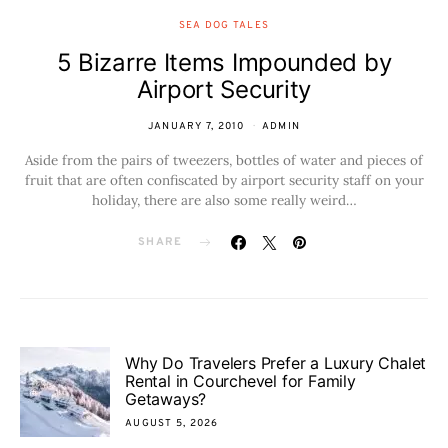
SEA DOG TALES
5 Bizarre Items Impounded by
Airport Security
JANUARY 7, 2010
ADMIN
Aside from the pairs of tweezers, bottles of water and pieces of
fruit that are often confiscated by airport security staff on your
holiday, there are also some really weird…
SHARE
Why Do Travelers Prefer a Luxury Chalet
Rental in Courchevel for Family
Getaways?
AUGUST 5, 2026