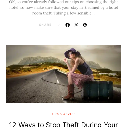
OK, so you’ve already followed our tips on choosing the right
hotel, so now make sure that your stay isn’t ruined by a hotel
room theft. Taking a few sensible…
SHARE
TIPS & ADVICE
12 Ways to Stop Theft During Your