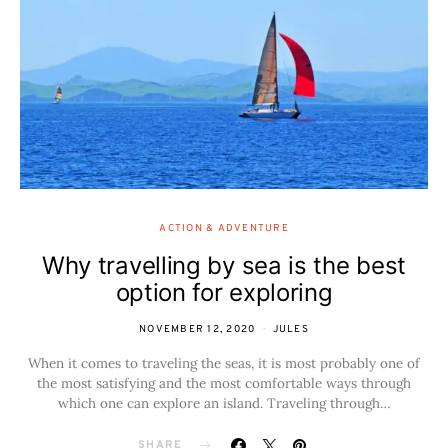
ACTION & ADVENTURE
Why travelling by sea is the best
option for exploring
NOVEMBER 12, 2020
JULES
When it comes to traveling the seas, it is most probably one of
the most satisfying and the most comfortable ways through
which one can explore an island. Traveling through…
SHARE