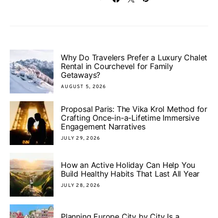
Why Do Travelers Prefer a Luxury Chalet
Rental in Courchevel for Family
Getaways?
AUGUST 5, 2026
Proposal Paris: The Vika Krol Method for
Crafting Once-in-a-Lifetime Immersive
Engagement Narratives
JULY 29, 2026
How an Active Holiday Can Help You
Build Healthy Habits That Last All Year
JULY 28, 2026
Planning Europe City by City Is a