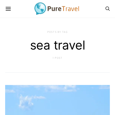
POSTS BY TAG
sea travel
1 POST