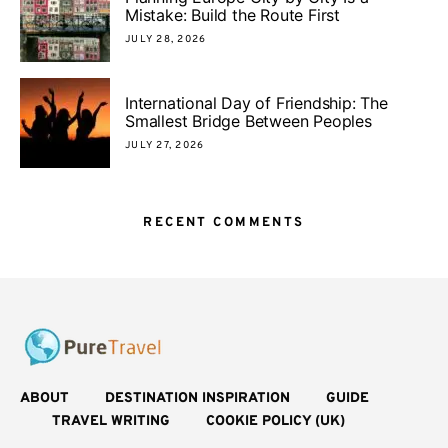
Mistake: Build the Route First
JULY 28, 2026
International Day of Friendship: The
Smallest Bridge Between Peoples
JULY 27, 2026
RECENT COMMENTS
ABOUT
DESTINATION INSPIRATION
GUIDE
TRAVEL WRITING
COOKIE POLICY (UK)