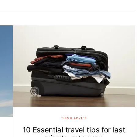
TIPS & ADVICE
10 Essential travel tips for last