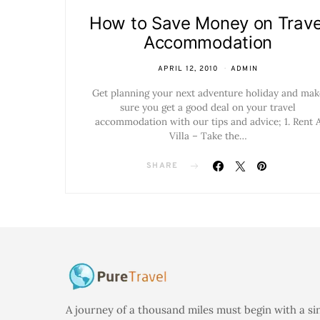
How to Save Money on Trave
Accommodation
APRIL 12, 2010
ADMIN
Get planning your next adventure holiday and mak
sure you get a good deal on your travel
accommodation with our tips and advice; 1. Rent 
Villa – Take the…
SHARE
A journey of a thousand miles must begin with a si