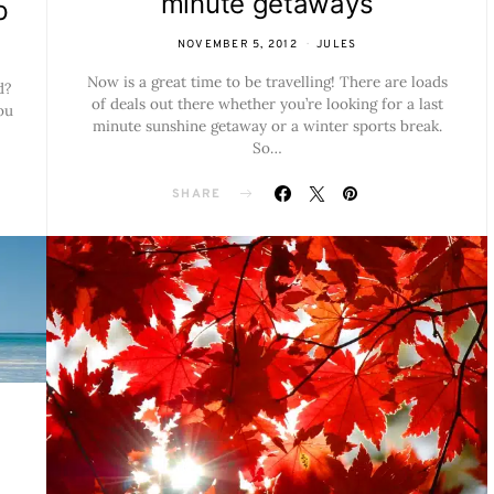
minute getaways
p
NOVEMBER 5, 2012
JULES
Now is a great time to be travelling! There are loads
d?
of deals out there whether you’re looking for a last
ou
minute sunshine getaway or a winter sports break.
So…
SHARE