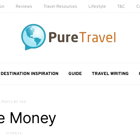
ion
Reviews
Travel Resources
Lifestyle
T&C
C
DESTINATION INSPIRATION
GUIDE
TRAVEL WRITING
POSTS BY TAG
e Money
17 POSTS