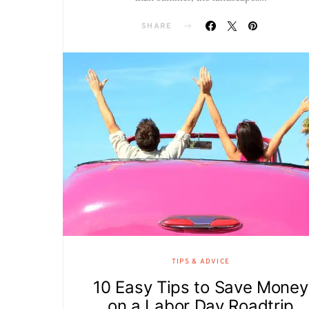
SHARE
TIPS & ADVICE
10 Easy Tips to Save Money
on a Labor Day Roadtrip