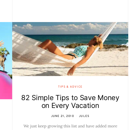
TIPS & ADVICE
82 Simple Tips to Save Money
on Every Vacation
JUNE 21, 2010
JULES
We just keep growing this list and have added more