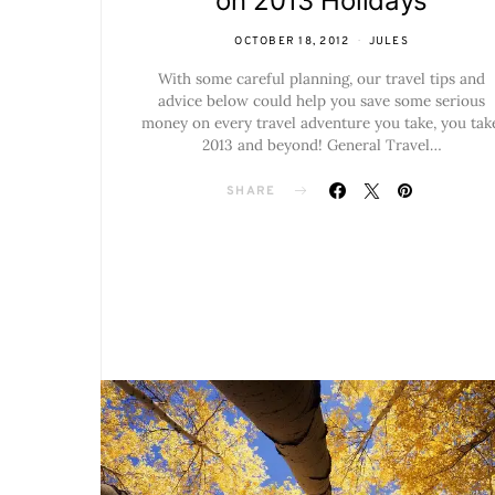
on 2013 Holidays
OCTOBER 18, 2012
JULES
With some careful planning, our travel tips and
advice below could help you save some serious
money on every travel adventure you take, you tak
2013 and beyond! General Travel…
SHARE