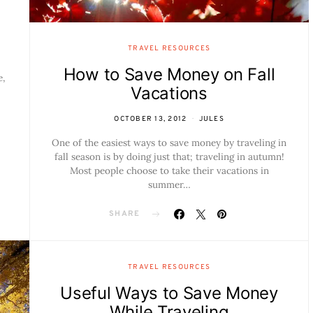
TRAVEL RESOURCES
How to Save Money on Fall
e,
Vacations
OCTOBER 13, 2012
JULES
One of the easiest ways to save money by traveling in
fall season is by doing just that; traveling in autumn!
Most people choose to take their vacations in
summer…
SHARE
TRAVEL RESOURCES
Useful Ways to Save Money
While Traveling