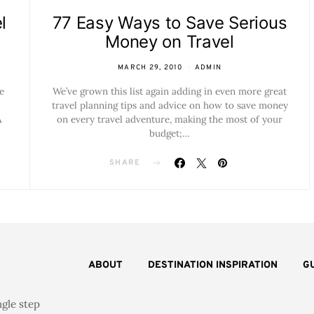
l
77 Easy Ways to Save Serious
Money on Travel
MARCH 29, 2010
ADMIN
e
We’ve grown this list again adding in even more great
travel planning tips and advice on how to save money
A
on every travel adventure, making the most of your
budget;…
SHARE
ABOUT
DESTINATION INSPIRATION
G
ngle step