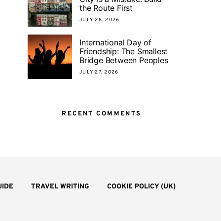
the Route First
JULY 28, 2026
International Day of
Friendship: The Smallest
Bridge Between Peoples
JULY 27, 2026
RECENT COMMENTS
UIDE
TRAVEL WRITING
COOKIE POLICY (UK)