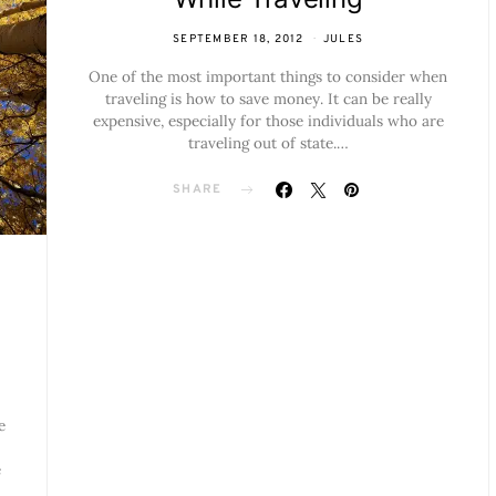
SEPTEMBER 18, 2012
JULES
One of the most important things to consider when
traveling is how to save money. It can be really
expensive, especially for those individuals who are
traveling out of state.…
SHARE
e
e