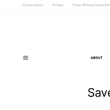
Conservation
Privacy
Travel Writing Competit
ABOUT
Sav