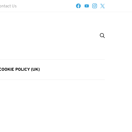
ontact Us
COOKIE POLICY (UK)