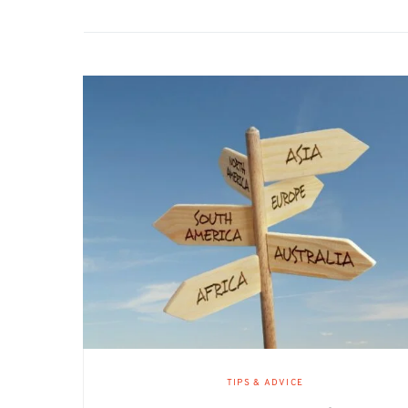
TIPS & ADVICE