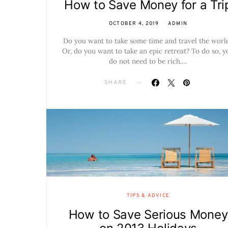
How to Save Money for a Tri
OCTOBER 4, 2019
ADMIN
Do you want to take some time and travel the worl
Or, do you want to take an epic retreat? To do so, y
do not need to be rich.…
SHARE
TIPS & ADVICE
How to Save Serious Money