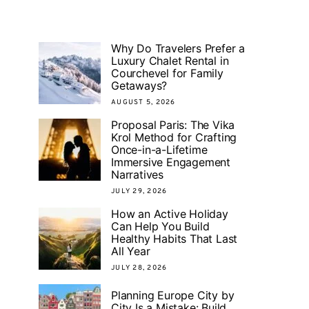
Why Do Travelers Prefer a
Luxury Chalet Rental in
Courchevel for Family
Getaways?
AUGUST 5, 2026
Proposal Paris: The Vika
Krol Method for Crafting
Once-in-a-Lifetime
Immersive Engagement
Narratives
JULY 29, 2026
How an Active Holiday
Can Help You Build
Healthy Habits That Last
All Year
JULY 28, 2026
Planning Europe City by
City Is a Mistake: Build