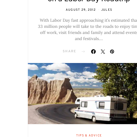
AUGUST 29, 2012
JULES
With Labor Day fast approaching it’s estimated tha
33 million people will take to the roads to enjoy ti
off work, visit friends and family and attend event
and festivals.…
SHARE
TIPS & ADVICE