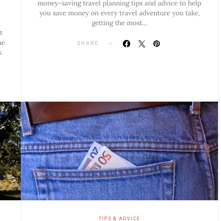
money-saving travel planning tips and advice to help
you save money on every travel adventure you take,
getting the most…
t
me
SHARE
s
TIPS & ADVICE