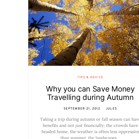
TIPS & ADVICE
Why you can Save Money
Travelling during Autumn
SEPTEMBER 21, 2012
JULES
Taking a trip during autumn or fall season can hav
benefits and not just financially; the crowds have
headed home, the weather is often less oppressiv
than summer, the landscapes…