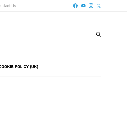
ontact Us
COOKIE POLICY (UK)