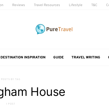
ion
Reviews
Travel Resources
Lifestyle
T&C
C
DESTINATION INSPIRATION
GUIDE
TRAVEL WRITING
POSTS BY TAG
ngham House
1 POST