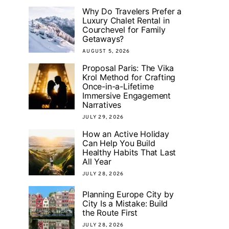
Why Do Travelers Prefer a
Luxury Chalet Rental in
Courchevel for Family
Getaways?
AUGUST 5, 2026
Proposal Paris: The Vika
Krol Method for Crafting
Once-in-a-Lifetime
Immersive Engagement
Narratives
JULY 29, 2026
How an Active Holiday
Can Help You Build
Healthy Habits That Last
All Year
JULY 28, 2026
Planning Europe City by
City Is a Mistake: Build
the Route First
JULY 28, 2026