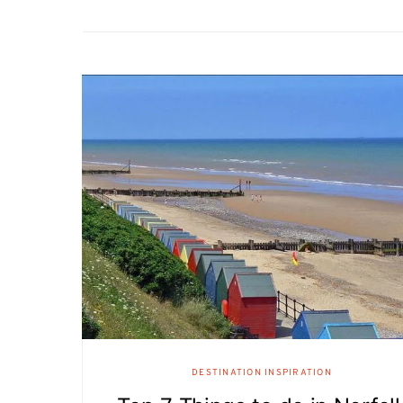
DESTINATION INSPIRATION