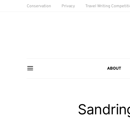
Conservation
Privacy
Travel Writing Competit
ABOUT
Sandri