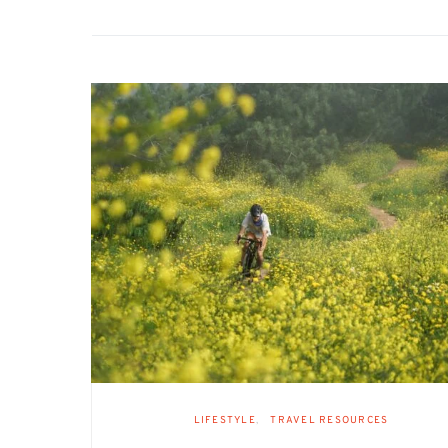
LIFESTYLE
TRAVEL RESOURCES