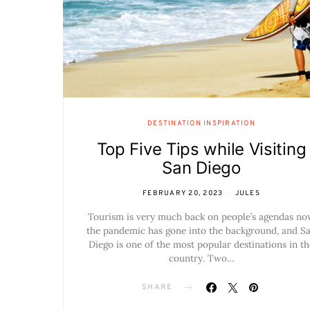
DESTINATION INSPIRATION
Top Five Tips while Visiting
San Diego
FEBRUARY 20, 2023
JULES
Tourism is very much back on people’s agendas n
the pandemic has gone into the background, and S
Diego is one of the most popular destinations in th
country. Two…
SHARE