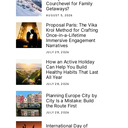
Courchevel for Family
Getaways?
AUGUST 5, 2026
Proposal Paris: The Vika
Krol Method for Crafting
Once-in-a-Lifetime
Immersive Engagement
Narratives
JULY 29, 2026
How an Active Holiday
Can Help You Build
Healthy Habits That Last
All Year
JULY 28, 2026
Planning Europe City by
City Is a Mistake: Build
the Route First
JULY 28, 2026
International Day of