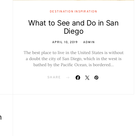
DESTINATION INSPIRATION
What to See and Do in San
Diego
APRIL 10, 2019
ADMIN
The best place to live in the United States is without
a doubt the city of San Diego, which in the west is
bathed by the Pacific Ocean, is bordered…
SHARE
n