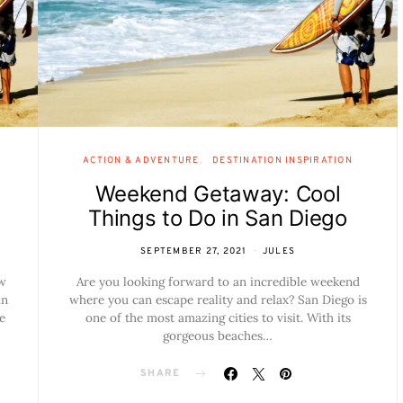
ACTION & ADVENTURE
DESTINATION INSPIRATION
Weekend Getaway: Cool
Things to Do in San Diego
SEPTEMBER 27, 2021
JULES
ow
Are you looking forward to an incredible weekend
an
where you can escape reality and relax? San Diego is
e
one of the most amazing cities to visit. With its
gorgeous beaches…
SHARE