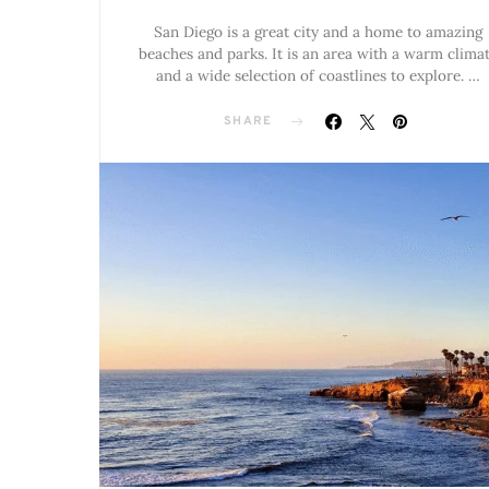
San Diego is a great city and a home to amazing
beaches and parks. It is an area with a warm clima
and a wide selection of coastlines to explore. …
SHARE