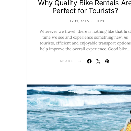
Why Quality Bike Rentals Ar
Perfect for Tourists?
JULY 15, 2025
JULES
Wherever we travel, there is nothing like that first
time we see and experience something new. As
tourists, efficient and enjoyable transport options
help improve the overall experience. Good bike…
SHARE