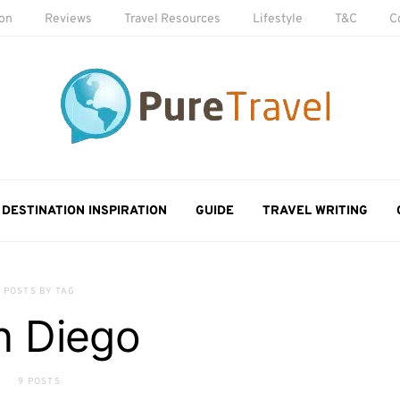
ion
Reviews
Travel Resources
Lifestyle
T&C
C
DESTINATION INSPIRATION
GUIDE
TRAVEL WRITING
POSTS BY TAG
n Diego
9 POSTS