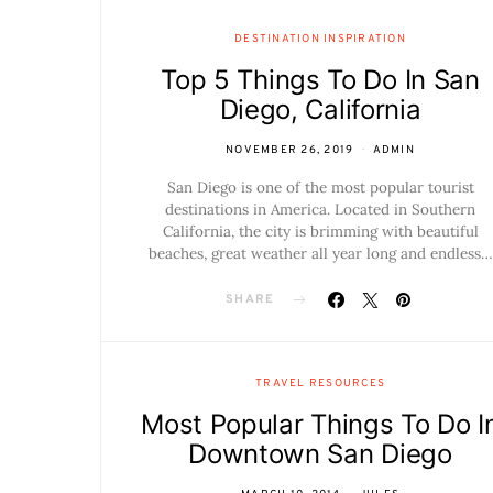
DESTINATION INSPIRATION
Top 5 Things To Do In San
Diego, California
NOVEMBER 26, 2019
ADMIN
San Diego is one of the most popular tourist
destinations in America. Located in Southern
California, the city is brimming with beautiful
beaches, great weather all year long and endless…
SHARE
TRAVEL RESOURCES
Most Popular Things To Do I
Downtown San Diego