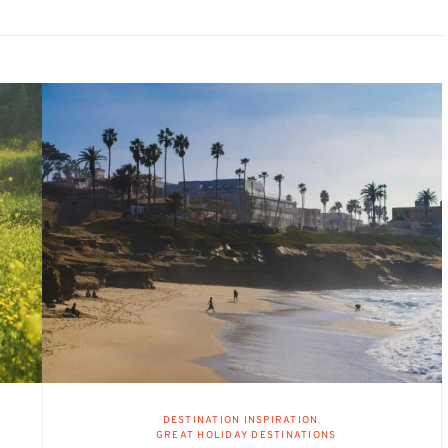
DESTINATION INSPIRATION
GREAT HOLIDAY DESTINATIONS