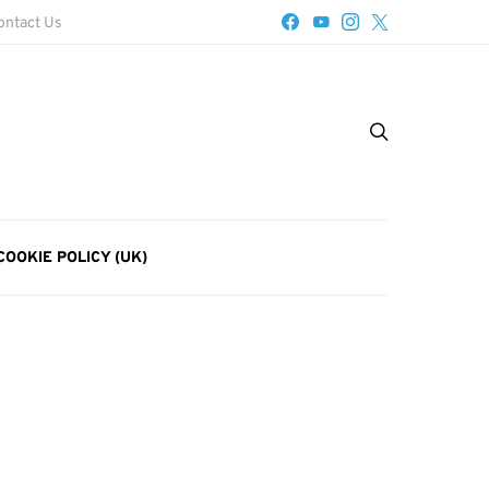
ontact Us
COOKIE POLICY (UK)