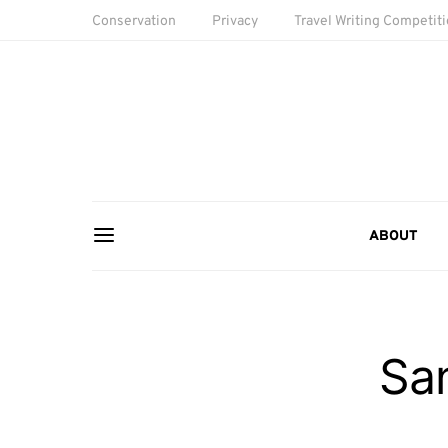
Conservation
Privacy
Travel Writing Competit
ABOUT
Sa