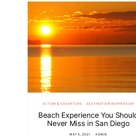
ACTION & ADVENTURE
DESTINATION INSPIRATION
Beach Experience You Shoul
Never Miss in San Diego
MAY 5, 2021
ADMIN