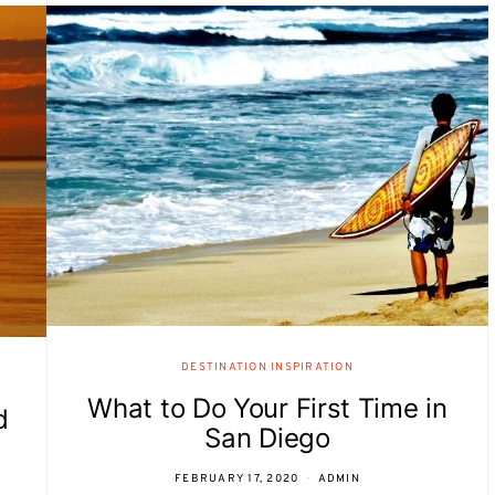
DESTINATION INSPIRATION
What to Do Your First Time in
d
San Diego
FEBRUARY 17, 2020
ADMIN