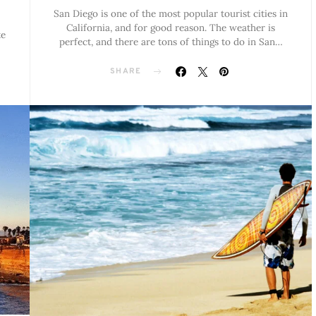
San Diego is one of the most popular tourist cities in
California, and for good reason. The weather is
te
perfect, and there are tons of things to do in San…
SHARE