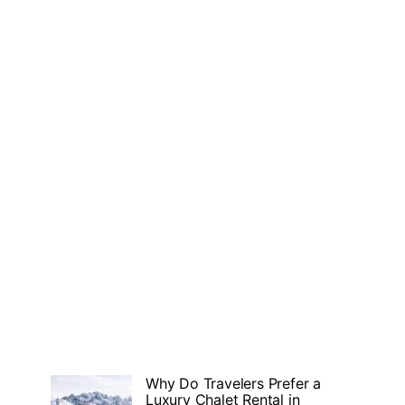
Why Do Travelers Prefer a
Luxury Chalet Rental in