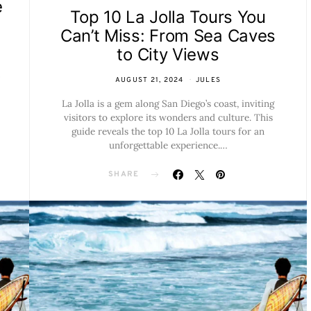
e
Top 10 La Jolla Tours You
Can’t Miss: From Sea Caves
to City Views
AUGUST 21, 2024
JULES
La Jolla is a gem along San Diego’s coast, inviting
visitors to explore its wonders and culture. This
guide reveals the top 10 La Jolla tours for an
unforgettable experience.…
SHARE