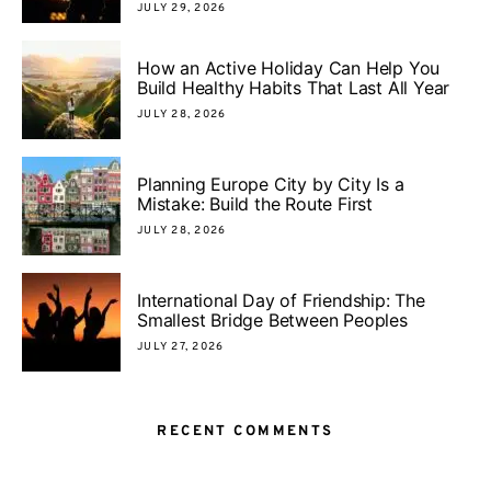
JULY 29, 2026
How an Active Holiday Can Help You
Build Healthy Habits That Last All Year
JULY 28, 2026
Planning Europe City by City Is a
Mistake: Build the Route First
JULY 28, 2026
International Day of Friendship: The
Smallest Bridge Between Peoples
JULY 27, 2026
RECENT COMMENTS