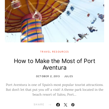
TRAVEL RESOURCES
How to Make the Most of Port
Aventura
OCTOBER 2, 2013
JULES
Port Aventura is one of Spain’s most popular tourist attractions.
But don’t let that put you off a visit! A theme park located in the
beach resort of Salou, Port…
SHARE