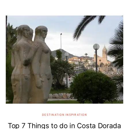
DESTINATION INSPIRATION
Top 7 Things to do in Costa Dorada