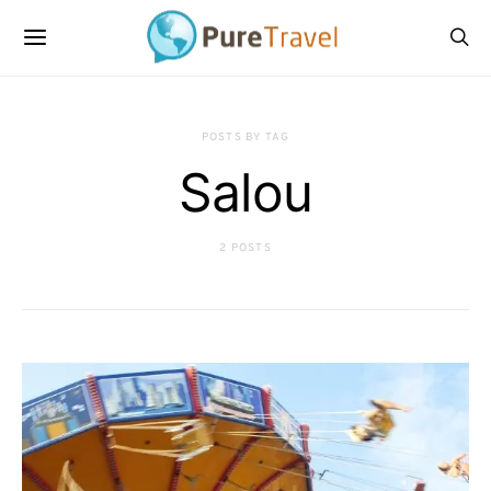
POSTS BY TAG
Salou
2 POSTS