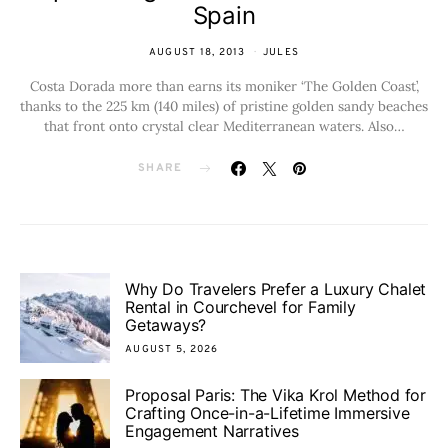
Spain
AUGUST 18, 2013
JULES
Costa Dorada more than earns its moniker ‘The Golden Coast’,
thanks to the 225 km (140 miles) of pristine golden sandy beaches
that front onto crystal clear Mediterranean waters. Also…
SHARE
Why Do Travelers Prefer a Luxury Chalet
Rental in Courchevel for Family
Getaways?
AUGUST 5, 2026
Proposal Paris: The Vika Krol Method for
Crafting Once-in-a-Lifetime Immersive
Engagement Narratives