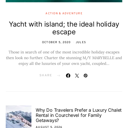
ACTION & ADVENTURE
Yacht with island; the ideal holiday
escape
OCTOBER 5, 2020
JULES
Those in search of one of the most incredible holiday escapes
then look no further. Charter the stunning M/Y MARYBELLE and
enjoy all the luxuries of your own yacht, coupled…
SHARE
Why Do Travelers Prefer a Luxury Chalet
Rental in Courchevel for Family
Getaways?
AUGUST 5, 2026