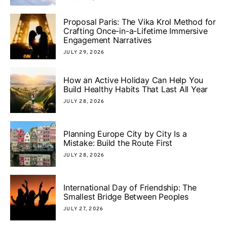
Proposal Paris: The Vika Krol Method for
Crafting Once-in-a-Lifetime Immersive
Engagement Narratives
JULY 29, 2026
How an Active Holiday Can Help You
Build Healthy Habits That Last All Year
JULY 28, 2026
Planning Europe City by City Is a
Mistake: Build the Route First
JULY 28, 2026
International Day of Friendship: The
Smallest Bridge Between Peoples
JULY 27, 2026