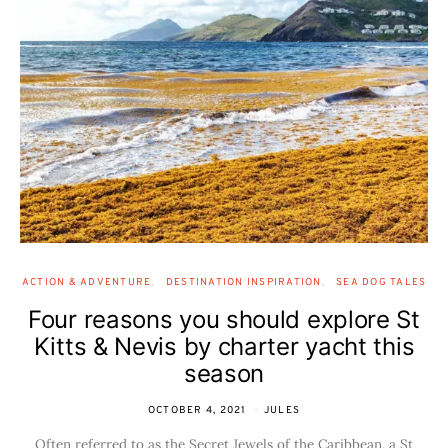
ACTION & ADVENTURE
DESTINATION INSPIRATION
SEA DOG TALES
Four reasons you should explore St
Kitts & Nevis by charter yacht this
season
OCTOBER 4, 2021
JULES
Often referred to as the Secret Jewels of the Caribbean, a St