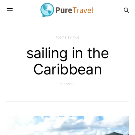
POSTS BY TAG
sailing in the
Caribbean
2 POSTS