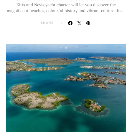
Kitts and Nevis yacht charter will let you discover the
magnificent beaches, colourful history and vibrant culture this…
SHARE