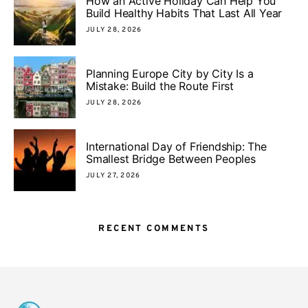
How an Active Holiday Can Help You
Build Healthy Habits That Last All Year
JULY 28, 2026
Planning Europe City by City Is a
Mistake: Build the Route First
JULY 28, 2026
International Day of Friendship: The
Smallest Bridge Between Peoples
JULY 27, 2026
RECENT COMMENTS