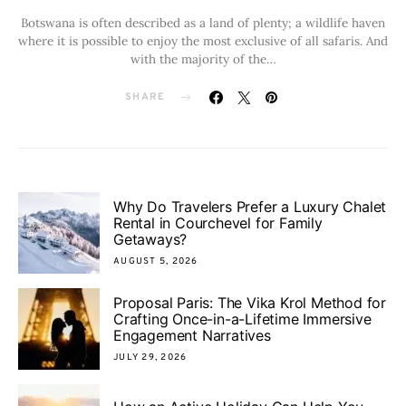
Botswana is often described as a land of plenty; a wildlife haven
where it is possible to enjoy the most exclusive of all safaris. And
with the majority of the…
SHARE
Why Do Travelers Prefer a Luxury Chalet
Rental in Courchevel for Family
Getaways?
AUGUST 5, 2026
Proposal Paris: The Vika Krol Method for
Crafting Once-in-a-Lifetime Immersive
Engagement Narratives
JULY 29, 2026