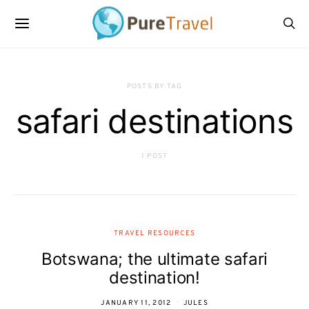
POSTS BY TAG
safari destinations
1 POST
TRAVEL RESOURCES
Botswana; the ultimate safari
destination!
JANUARY 11, 2012
JULES